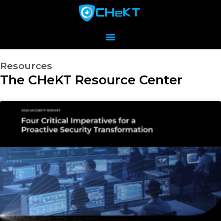
Resources
The CHeKT Resource Center