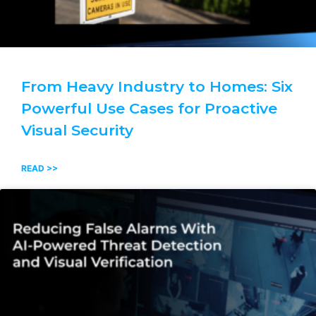
From Heavy Industry to Homes: Six
Powerful Use Cases for Proactive
Visual Security
READ >>