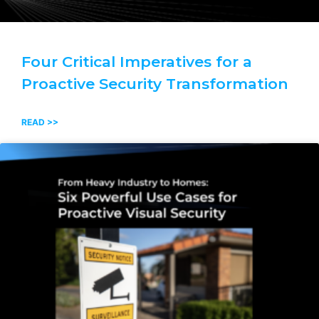
Four Critical Imperatives for a
Proactive Security Transformation
READ >>