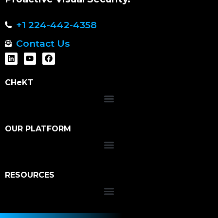
+1 224-442-4358
Contact Us
CHeKT
OUR PLATFORM
RESOURCES