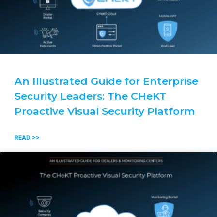
An Illustrated Guide for Enterprise
Security Leaders: The CHeKT
Proactive Visual Security Platform
READ >>