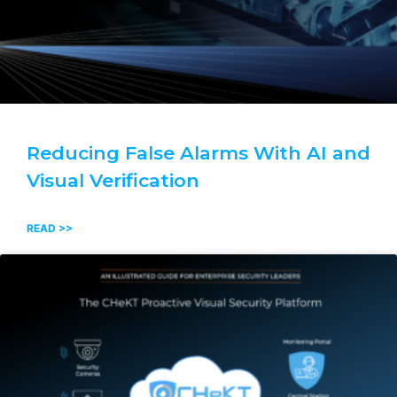
Reducing False Alarms With AI and
Visual Verification
READ >>