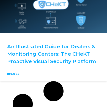
An Illustrated Guide for Dealers &
Monitoring Centers: The CHeKT
Proactive Visual Security Platform
READ >>