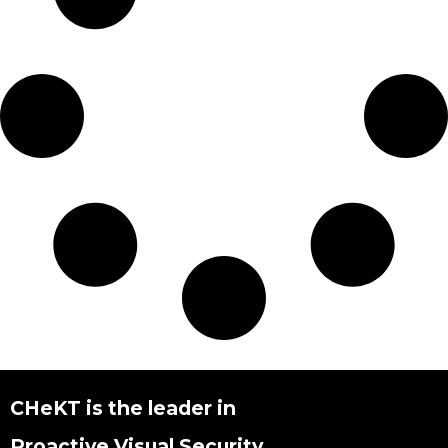
CHeKT is the leader in
Proactive Visual Security.