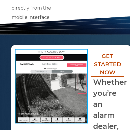
directly from the
mobile interface.
GET
STARTED
NOW
Whether
you’re
an
alarm
dealer,