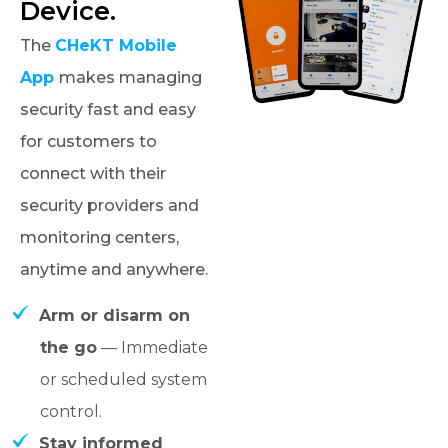
Device.
The
CHeKT Mobile
App
makes managing
security fast and easy
for customers to
connect with their
security providers and
monitoring centers,
anytime and anywhere.
Arm or disarm on
the go
— Immediate
or scheduled system
control.
Stay informed