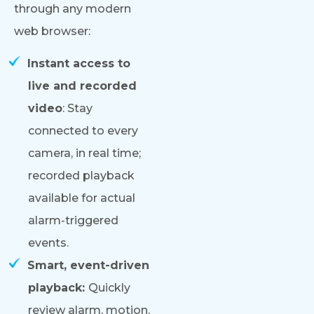
through any modern
web browser:
Instant access to
live and recorded
video
: Stay
connected to every
camera, in real time;
recorded playback
available for actual
alarm-triggered
events.
Smart, event-driven
playback:
Quickly
review alarm, motion,