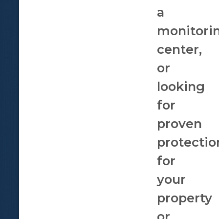
a
monitori
center,
or
looking
for
proven
protectio
for
your
property
or