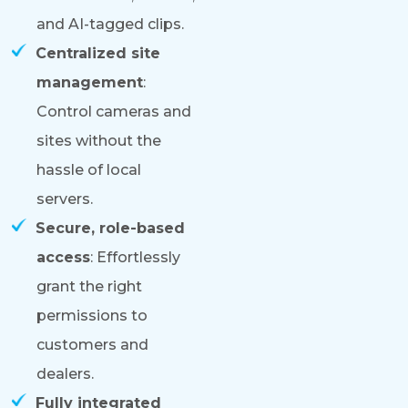
and AI-tagged clips.
Centralized site
management
:
Control cameras and
sites without the
hassle of local
servers.
Secure, role-based
access
: Effortlessly
grant the right
permissions to
customers and
dealers.
Fully integrated