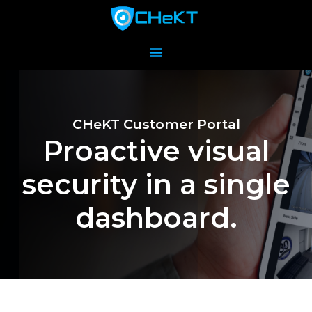
CHeKT Customer Portal
Proactive visual
security in a single
dashboard.