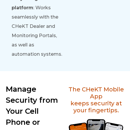
platform
: Works
seamlessly with the
CHeKT Dealer and
Monitoring Portals,
as well as
automation systems.
Manage
The CHeKT Mobile
App
Security from
keeps security at
Your Cell
your fingertips.
Phone or