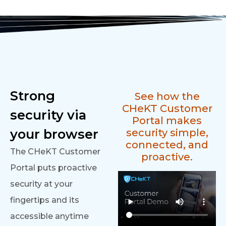
Strong
See how the
CHeKT Customer
security via
Portal makes
your browser
security simple,
connected, and
The CHeKT Customer
proactive.
Portal puts proactive
security at your
fingertips and its
accessible anytime