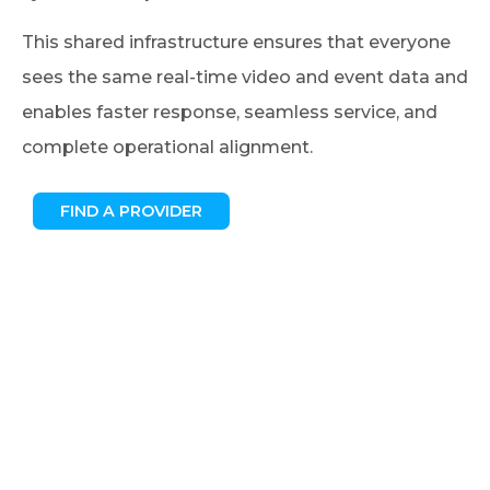
This shared infrastructure ensures that everyone
sees the same real-time video and event data and
enables faster response, seamless service, and
complete operational alignment.
FIND A PROVIDER