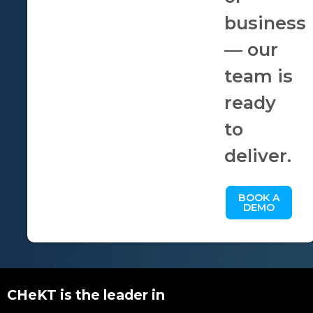
business
— our
team is
ready
to
deliver.
BOOK A
DEMO
CHeKT is the leader in