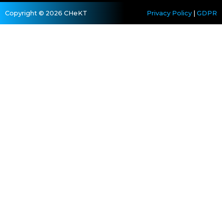
Copyright © 2026 CHeKT
Privacy Policy
|
GDPR