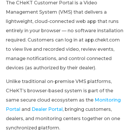
The CHeKT Customer Portal is a Video
Management System (VMS) that delivers a
lightweight, cloud-connected web app that runs
entirely in your browser — no software installation
required. Customers can log in at app.chekt.com
to view live and recorded video, review events,
manage notifications, and control connected
devices (as authorized by their dealer).
Unlike traditional on-premise VMS platforms,
CHeKT’s browser-based system is part of the
same secure cloud ecosystem as the
Monitoring
Portal
and
Dealer Portal
, bringing customers,
dealers, and monitoring centers together on one
synchronized platform.