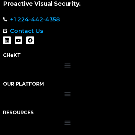
Proactive Visual Security.
+1 224-442-4358
Contact Us
CHeKT
OUR PLATFORM
RESOURCES