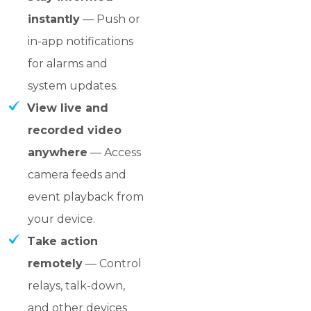
instantly
— Push or
in-app notifications
for alarms and
system updates.
View live and
recorded video
anywhere
— Access
camera feeds and
event playback from
your device.
Take action
remotely
— Control
relays, talk-down,
and other devices