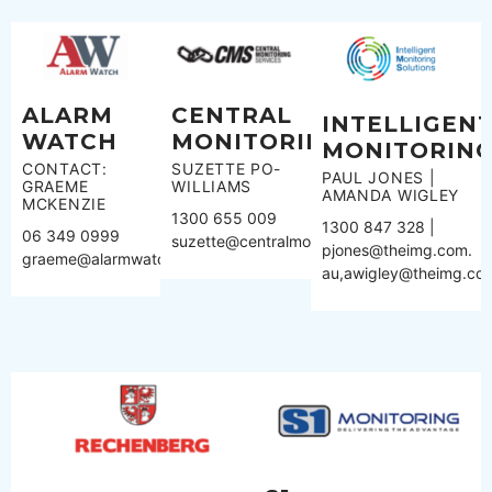
ALARM
CENTRAL
INTELLIGEN
WATCH
MONITORING
MONITORIN
CONTACT:
SUZETTE PO-
PAUL JONES |
GRAEME
WILLIAMS
AMANDA WIGLEY
MCKENZIE
1300 655 009
1300 847 328 |
06 349 0999
suzette@centralmonitoring.com.au
pjones@theimg.com.
graeme@alarmwatch.co.nz
au,awigley@theimg.co