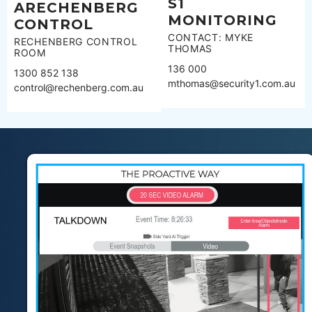
S1
ARECHENBERG
MONITORING
CONTROL
CONTACT: MYKE
RECHENBERG CONTROL
THOMAS
ROOM
136 000
1300 852 138
mthomas@security1.com.au
control@rechenberg.com.au