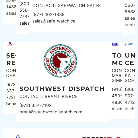
879-
(800)
560-
CONTACT: SAFEWATCH SALES
1438
558-
6568
sales@monitoringamerica.com
(877) 402-1839
7767
sales@
sales@safe-watch.ca
sales@rapidresponse.com
centra
SECURITY
TOTAL
UN
RESPONSE
MONIT
CE
CONTACT:BEVERLEY
CONTACT:
CONT
CHAMPAGNE
MARK
KATH
SIMPSON
SCHU
(972)
SOUTHWEST DISPATCH
(916)
(866)
333-
480-
907-
CONTACT: BRANT PIERCE
7721
4836
4712
bchampagne@src.net
(972) 354-7102
msimpson@t
kschu
brant@southwestdispatch.com