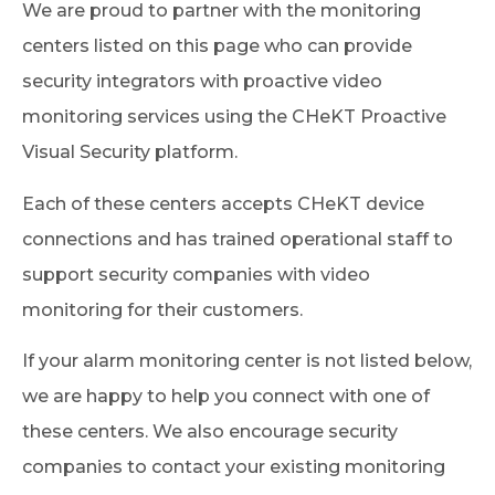
We are proud to partner with the monitoring
centers listed on this page who can provide
security integrators with proactive video
monitoring services using the CHeKT Proactive
Visual Security platform.
Each of these centers accepts CHeKT device
connections and has trained operational staff to
support security companies with video
monitoring for their customers.
If your alarm monitoring center is not listed below,
we are happy to help you connect with one of
these centers. We also encourage security
companies to contact your existing monitoring