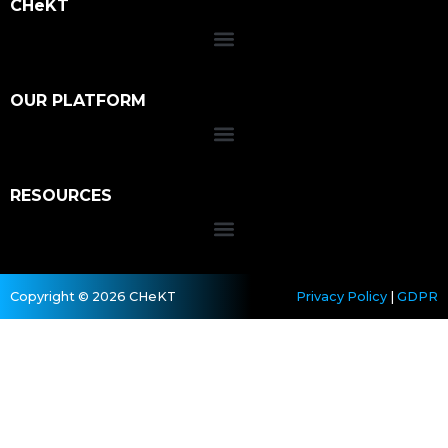
CHeKT
OUR PLATFORM
RESOURCES
Copyright © 2026 CHeKT
Privacy Policy
|
GDPR