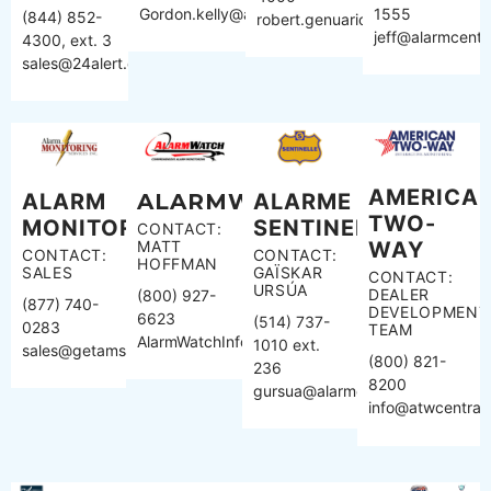
Gordon.kelly@apialarm.com
1555
(844) 852-
robert.genuario@affiliated.com
jeff@alarmcentra
4300, ext. 3
sales@24alert.com
AMERICA
ALARM
ALARMWATCH
ALARME
TWO-
MONITORING
SENTINELLE
CONTACT:
MATT
WAY
CONTACT:
CONTACT:
HOFFMAN
SALES
GAÏSKAR
CONTACT:
URSÚA
DEALER
(800) 927-
(877) 740-
DEVELOPMENT
6623
(514) 737-
0283
TEAM
AlarmWatchInfo@AlarmWatch.com
1010 ext.
sales@getams.com
(800) 821-
236
8200
gursua@alarmesentinelle.com
info@atwcentral