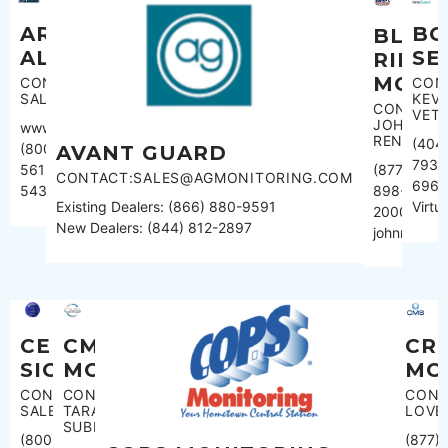
ARMSTRONG
BO
BLUE
ALARM
SE
RIDGE
MONI
CONTACT:
CON
SALES
KEVI
CONTACT
VET
JOHN
www.armcom.ca
RENNER
(404
(800)
AVANT GUARD
793-
(877)
561-
CONTACT:SALES@AGMONITORING.COM
696
898-
5433
Virt
Existing Dealers: (866) 880-9591
2000
New Dealers: (844) 812-2897
johnrenner
CMS
CR
CEN
MONITORING
MO
SIGNAL
CONTACT:
CONT
CONTACT:
TARA
LOVE
SALES
SUBBIONDO
(877)
(800)