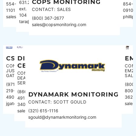
COPS MONITORING
631.289.2900
854-
554-
ext.
CONTACT: SALES
0910
1101
104
phill
sales@censignal.com
(800) 367-2677
tara@cmsmonitoring.com
sales@copsmonitoring.com
CSM
DISPATCH
EM
CENTER
CONTACT:
CON
JUSTIN
EM2
CONTACT:
GATES
SAL
DEALER
SERVICES
(971)
(800
219-
800-
(866)
DYNAMARK MONITORING
4904
3624
491-
CONTACT: SCOTT GOULD
jgates@csmul.com
sale
3400
sales@dispatchcenter.net
(321) 615-1116
sgould@dynamarkmonitoring.com