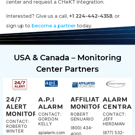
center and request a CHeKT integration.
Interested? Give us a call,
+1 224-442-4358
, or
sign up to
become a partner
today.
USA & Canada – Monitoring
Center Partners
24/7
A.P.I
AFFILIATED
ALARM
ALERT
ALARM
MONITORING
CENTRA
MONITORING
CONTACT:
ROBERT
CONTACT:
GORDON
GENUARIO
JEFF
CONTACT:
KELLY
HERDMAN
ROBERTO
(800) 434-
WINTER
apialarm.com
(877) 532-
4000