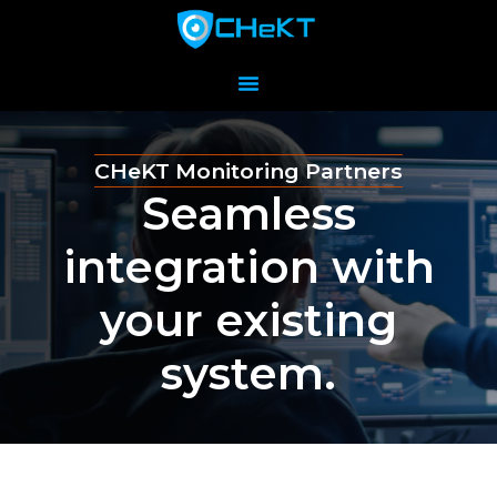
CHeKT Monitoring Partners
Seamless
integration with
your existing
system.​