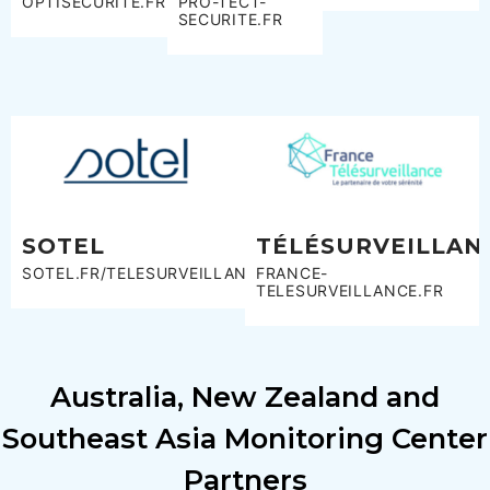
OPTISECURITÉ.FR
PRO-TECT-
SECURITE.FR
SOTEL
TÉLÉSURVEILLAN
SOTEL.FR/TELESURVEILLANCE
FRANCE-
TELESURVEILLANCE.FR
Australia, New Zealand and
Southeast Asia Monitoring Center
Partners