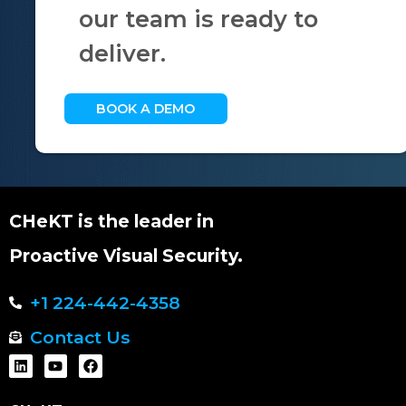
our team is ready to
deliver.
BOOK A DEMO
CHeKT is the leader in
Proactive Visual Security.
+1 224-442-4358
Contact Us