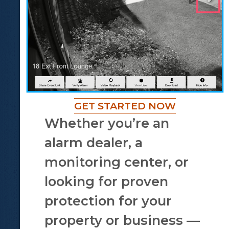
GET STARTED NOW
Whether you’re an
alarm dealer, a
monitoring center, or
looking for proven
protection for your
property or business —