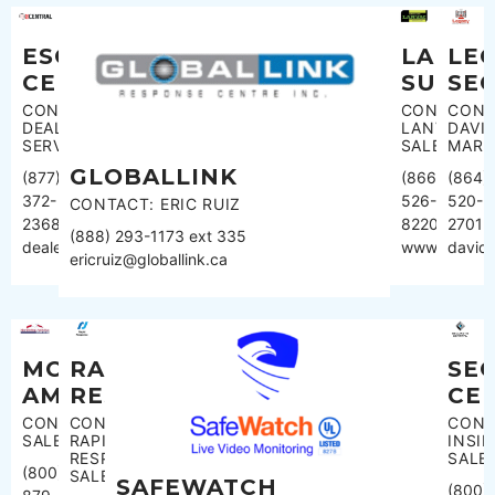
ESC
LE
LANVA
CENTRAL
SE
SURVE
CONTACT:
CONT
CONTACT:
DEALER
DAVI
LANVAC
SERVICES
MART
SALES
GLOBALLINK
(877)
(864)
(866)
372-
520-
526-
CONTACT: ERIC RUIZ
2368
2701
8220
(888) 293-1173 ext 335
dealerservices@esccentral.com
david
www.lanvac
ericruiz@globallink.ca
MONITORING
RAPID
SE
AMERICA
RESPONSE
CE
CONTACT:
CONTACT:
CONT
SALES
RAPID
INSID
RESPONSE
SALE
(800)
SALES
SAFEWATCH
(800)