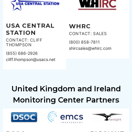
USA CENTRAL
WHRC
STATION
CONTACT: SALES
CONTACT: CLIFF
(800) 858-7811
THOMPSON
shircsales@whirc.com
(855) 686-2926
cliff.thompson@usacs.net
United Kingdom and Ireland
Monitoring Center Partners