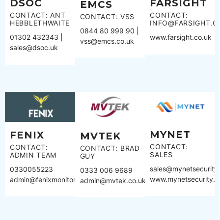
DSOC
FARSIGHT
EMCS
CONTACT: ANT
CONTACT:
CONTACT: VSS
HEBBLETHWAITE
INFO@FARSIGHT.C
0844 80 999 90 |
01302 432343 |
www.farsight.co.uk
vss@emcs.co.uk
sales@dsoc.uk
MYNET
FENIX
MVTEK
CONTACT:
CONTACT:
CONTACT: BRAD
SALES
ADMIN TEAM
GUY
sales@mynetsecurity
0330055223
0333 006 9689
www.mynetsecurity.
admin@fenixmonitoring.com
admin@mvtek.co.uk