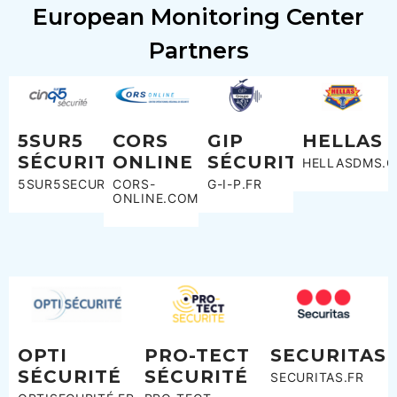
European Monitoring Center
Partners
5SUR5
CORS
GIP
HELLAS
SÉCURITÉ
ONLINE
SÉCURITÉ
HELLASDMS.C
5SUR5SECURITE.FR
CORS-
G-I-P.FR
ONLINE.COM
OPTI
PRO-TECT
SECURITAS
SÉCURITÉ
SÉCURITÉ
SECURITAS.FR