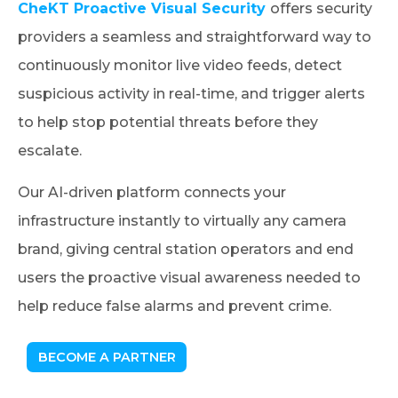
CheKT Proactive Visual Security
offers security
providers a seamless and straightforward way to
continuously monitor live video feeds, detect
suspicious activity in real-time, and trigger alerts
to help stop potential threats before they
escalate.
Our AI-driven platform connects your
infrastructure instantly to virtually any camera
brand, giving central station operators and end
users the proactive visual awareness needed to
help reduce false alarms and prevent crime.
BECOME A PARTNER