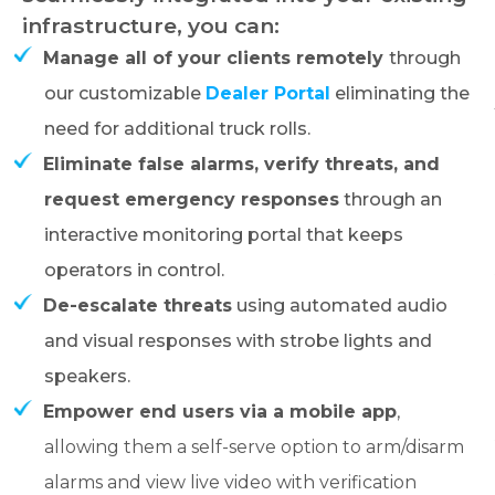
infrastructure, you can:
Manage all of your clients remotely
through
our customizable
Dealer Portal
eliminating the
need for additional truck rolls.
Eliminate false alarms, verify threats, and
request emergency responses
through an
interactive monitoring portal that keeps
operators in control.
De-escalate threats
using automated audio
and visual responses with strobe lights and
speakers.
Empower end users via a mobile app
,
allowing them a self-serve option to arm/disarm
alarms and view live video with verification