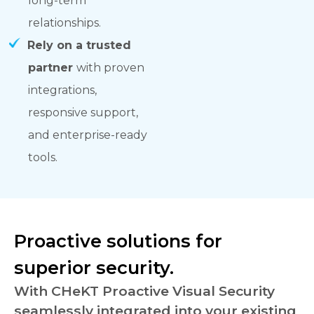
long-term
relationships.
Rely on a trusted
partner
with proven
integrations,
responsive support,
and enterprise-ready
tools.
Proactive solutions for
superior security.
With CHeKT Proactive Visual Security
seamlessly integrated into your existing