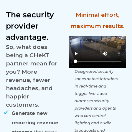
The security
Minimal effort,
provider
maximum results.
advantage.
So, what does
being a CHeKT
partner mean for
you? More
Designated security
revenue, fewer
zones detect intruders
in real-time and
headaches, and
trigger live video
happier
alarms to security
customers.
providers and agents
Generate new
who can control
recurring revenue
lighting and audio
broadcasts and