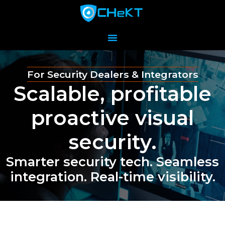
For Security Dealers & Integrators
Scalable, profitable
proactive visual
security.
Smarter security tech. Seamless
integration. Real-time visibility.