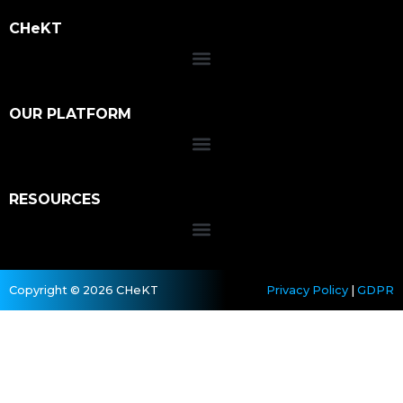
CHeKT
OUR PLATFORM
RESOURCES
Copyright © 2026 CHeKT
Privacy Policy
|
GDPR