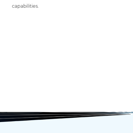
capabilities.