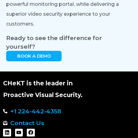
powerful monitoring portal, while delivering a
superior video security experience to your
customers.
Ready to see the difference for
yourself?
BOOK A DEMO
CHeKT is the leader in
Proactive Visual Security.
+1 224-442-4358
Contact Us