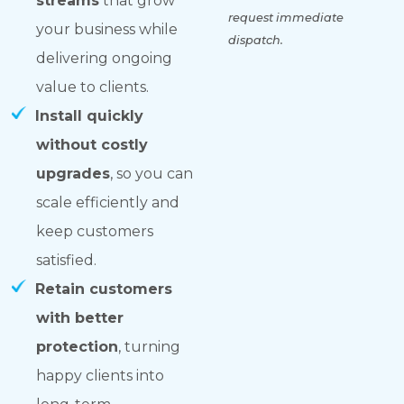
streams
that grow
request immediate
your business while
dispatch.
delivering ongoing
value to clients.
Install quickly
without costly
upgrades
, so you can
scale efficiently and
keep customers
satisfied.
Retain customers
with better
protection
, turning
happy clients into