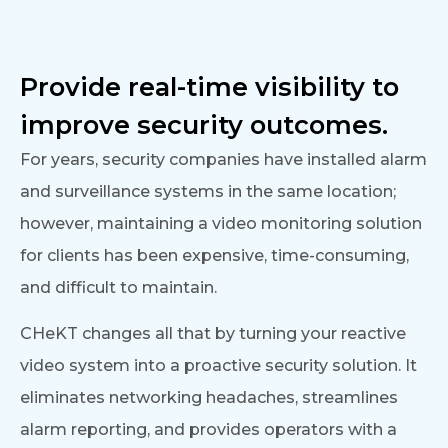
Provide real-time visibility to
improve security outcomes.
For years, security companies have installed alarm
and surveillance systems in the same location;
however, maintaining a video monitoring solution
for clients has been expensive, time-consuming,
and difficult to maintain.
CHeKT changes all that by turning your reactive
video system into a proactive security solution. It
eliminates networking headaches, streamlines
alarm reporting, and provides operators with a