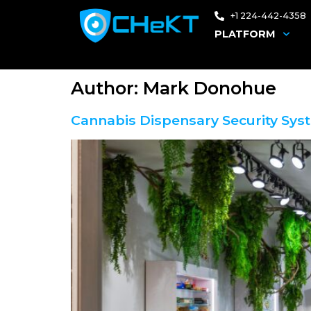
+1 224-442-4358
PLATFORM
Author:
Mark Donohue
Cannabis Dispensary Security Sys