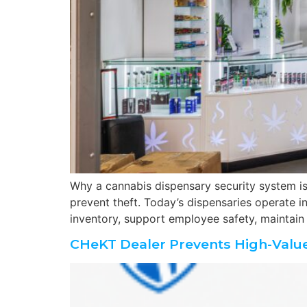
Why a cannabis dispensary security system is 
prevent theft. Today’s dispensaries operate i
inventory, support employee safety, maintain
CHeKT Dealer Prevents High-Value