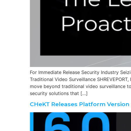
For Immediate Release Security Industry Seiz
Traditional Video Surveillance SHREVEPORT, L
move beyond traditional video surveillance tow
security solutions that […]
CHeKT Releases Platform Version 6