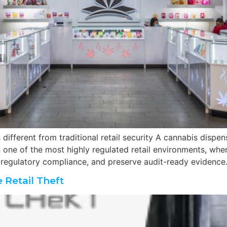
different from traditional retail security A cannabis dispe
n one of the most highly regulated retail environments, wh
 regulatory compliance, and preserve audit-ready evidence
 Retail Theft