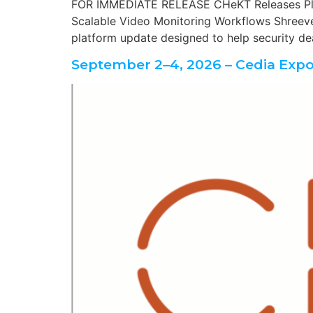
FOR IMMEDIATE RELEASE CHeKT Releases Plat
Scalable Video Monitoring Workflows Shreevep
platform update designed to help security dea
September 2–4, 2026 – Cedia Expo