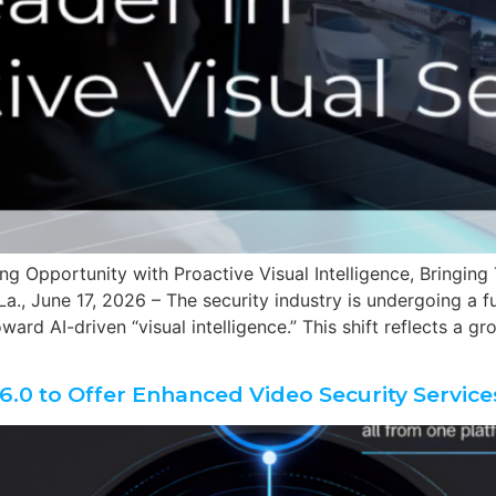
ing Opportunity with Proactive Visual Intelligence, Bringi
a., June 17, 2026 – The security industry is undergoing a 
ard AI-driven “visual intelligence.” This shift reflects a g
.0 to Offer Enhanced Video Security Service