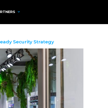
RTNERS
eady Security Strategy