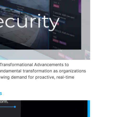
ng Transformational Advancements to
fundamental transformation as organizations
rowing demand for proactive, real-time
s