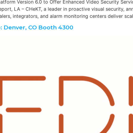
form Version 6.0 to Offer Enhanced Video Security Servi
ort, LA – CHeKT, a leader in proactive visual security, a
lers, integrators, and alarm monitoring centers deliver sca
: Denver, CO Booth 4300