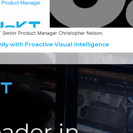
 Senior Product Manager Christopher Nelson.
ity with Proactive Visual Intelligence