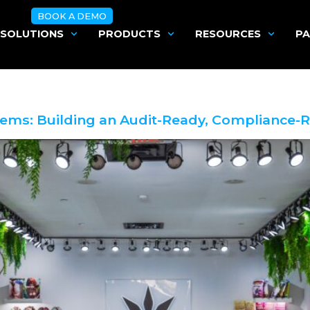
BOOK A DEMO
SOLUTIONS
PRODUCTS
RESOURCES
PA
tems: Building an Audit-Ready, Compliance-R