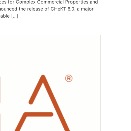
ces for Complex Commercial Properties and
nnounced the release of CHeKT 6.0, a major
lable […]