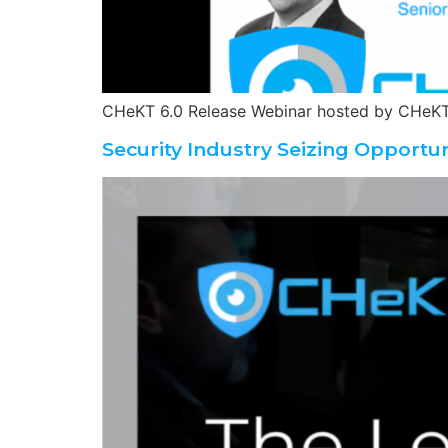
CHeKT 6.0 Release Webinar hosted by CHeKT
Security Industry Seizing Opportun