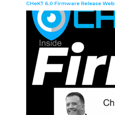
CHeKT 6.0 Firmware Release Web