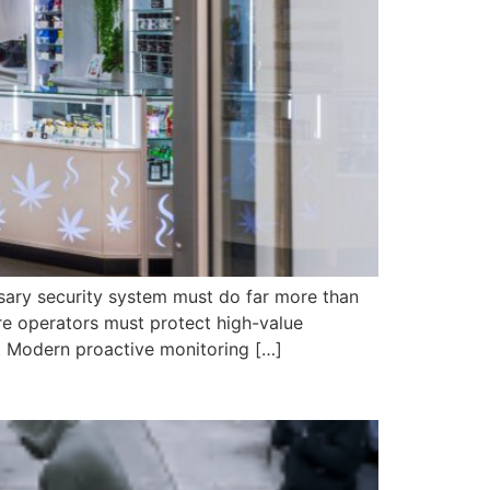
nsary security system must do far more than
ere operators must protect high-value
. Modern proactive monitoring […]