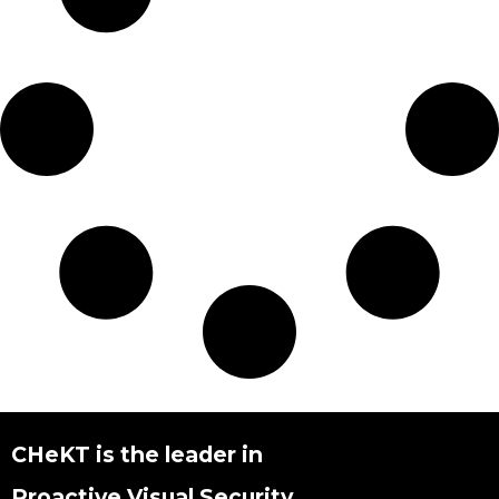
CHeKT is the leader in
Proactive Visual Security.