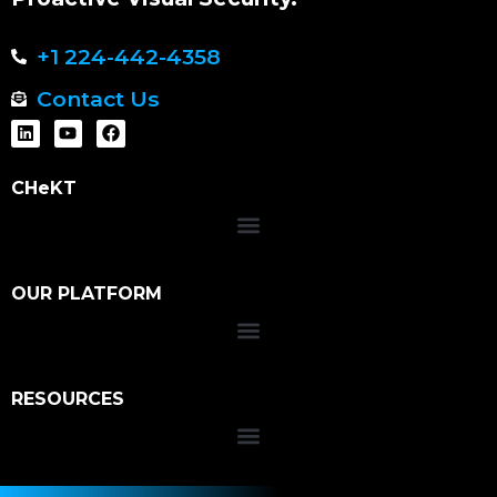
+1 224-442-4358
Contact Us
CHeKT
OUR PLATFORM
RESOURCES