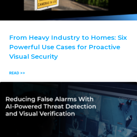
From Heavy Industry to Homes: Six
Powerful Use Cases for Proactive
Visual Security
READ >>