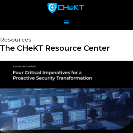
Resources
The CHeKT Resource Center