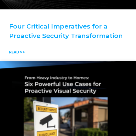
Four Critical Imperatives for a
Proactive Security Transformation
READ >>