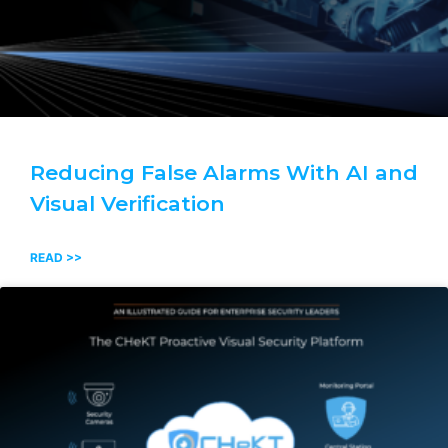
Reducing False Alarms With AI and
Visual Verification
READ >>