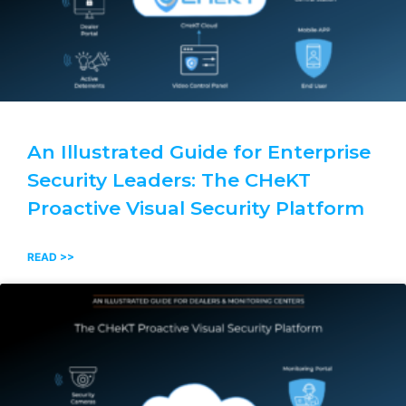
An Illustrated Guide for Enterprise
Security Leaders: The CHeKT
Proactive Visual Security Platform
READ >>