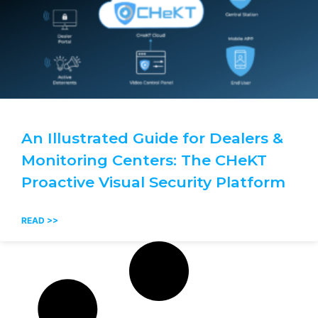
An Illustrated Guide for Dealers &
Monitoring Centers: The CHeKT
Proactive Visual Security Platform
READ >>