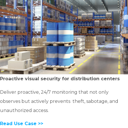
Proactive visual security for distribution centers
Deliver proactive, 24/7 monitoring that not only
observes but actively prevents theft, sabotage, and
unauthorized access.
Read Use Case >>