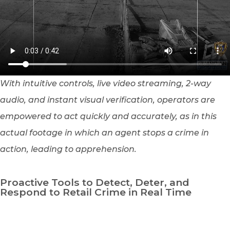
With intuitive controls, live video streaming, 2-way
audio, and instant visual verification, operators are
empowered to act quickly and accurately, as in this
actual footage in which an agent stops a crime in
action, leading to apprehension.
Proactive Tools to Detect, Deter, and
Respond to Retail Crime in Real Time