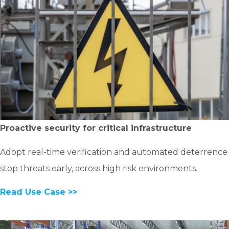
Proactive security for critical infrastructure
Adopt real-time verification and automated deterrence
stop threats early, across high risk environments.
Read Use Case >>