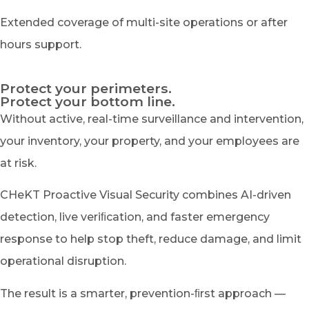
Extended coverage of multi-site operations or after
hours support.
Protect your perimeters.
Protect your bottom line.
Without active, real-time surveillance and intervention,
your inventory, your property, and your employees are
at risk.
CHeKT Proactive Visual Security combines AI-driven
detection, live veriﬁcation, and faster emergency
response to help stop theft, reduce damage, and limit
operational disruption.
The result is a smarter, prevention-ﬁrst approach —