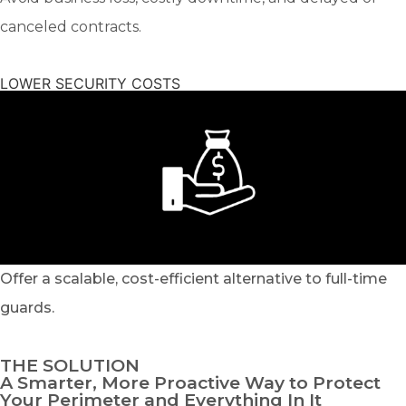
canceled contracts.
LOWER SECURITY COSTS
Offer a scalable, cost-efficient alternative to full-time
guards.
THE SOLUTION
A Smarter, More Proactive Way to Protect
Your Perimeter and Everything In It