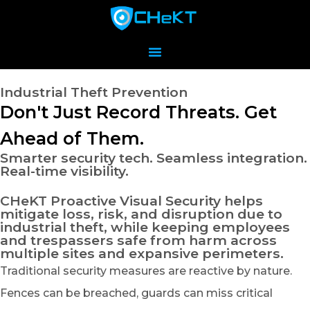
Industrial Theft Prevention
Don't Just Record Threats. Get
Ahead of Them.
Smarter security tech. Seamless integration.
Real-time visibility.
CHeKT Proactive Visual Security helps
mitigate loss, risk, and disruption due to
industrial theft, while keeping employees
and trespassers safe from harm across
multiple sites and expansive perimeters.
Traditional security measures are reactive by nature.
Fences can be breached, guards can miss critical