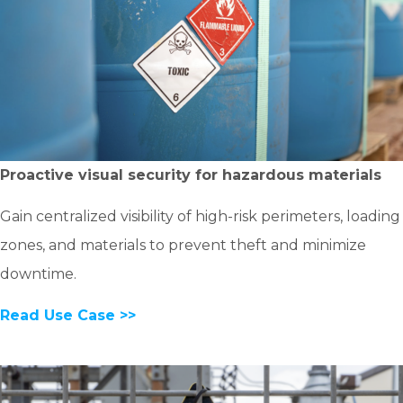
Proactive visual security for hazardous materials
Gain centralized visibility of high-risk perimeters, loading
zones, and materials to prevent theft and minimize
downtime.
Read Use Case >>