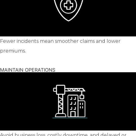
Fewer incidents mean smoother claims and lower
premiums.
MAINTAIN OPERATIONS
Avoid business loss, costly downtime, and delayed or