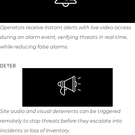
Operators receive instant alerts with live video access
during an alarm event, verifying threats in real time,
while reducing false alarms.
DETER
Site audio and visual deterrents can be triggered
remotely to stop threats before they escalate into
incidents or loss of inventory.