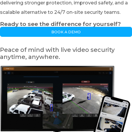
delivering stronger protection, improved safety, and a
scalable alternative to 24/7 on-site security teams.
Ready to see the difference for yourself?
BOOK A DEMO
Peace of mind with live video security
anytime, anywhere.