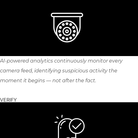
AI-powered analytics continuously monitor every
camera feed, identifying suspicious activity the
moment it begins — not after the fact.
VERIFY