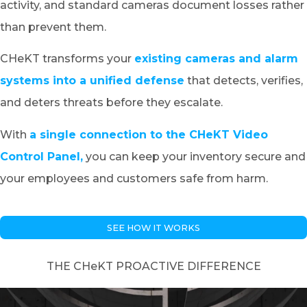
activity, and standard cameras document losses rather
than prevent them.
CHeKT transforms your
existing cameras and alarm
systems into a unified defense
that detects, verifies,
and deters threats before they escalate.
With
a single connection to the CHeKT Video
Control Panel,
you can keep your inventory secure and
your employees and customers safe from harm.
SEE HOW IT WORKS
THE CHeKT PROACTIVE DIFFERENCE