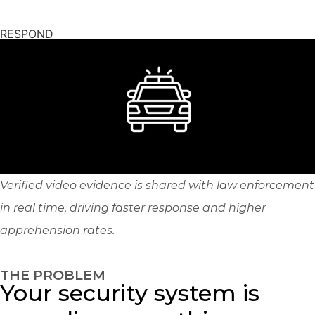
RESPOND
Verified video evidence is shared with law enforcement
in real time, driving faster response and higher
apprehension rates.
THE PROBLEM
Your security system is