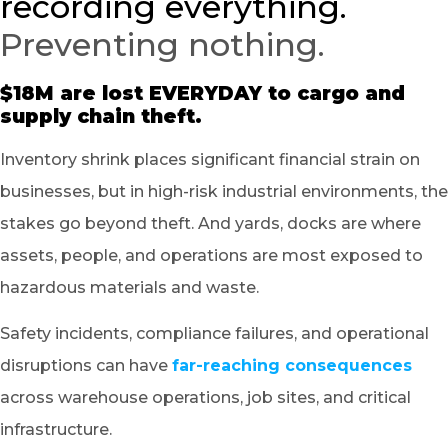
recording everything.
Preventing nothing.
$18M are lost EVERYDAY to cargo and
supply chain theft.
Inventory shrink places significant financial strain on
businesses, but in high-risk industrial environments, the
stakes go beyond theft. And yards, docks are where
assets, people, and operations are most exposed to
hazardous materials and waste.
Safety incidents, compliance failures, and operational
disruptions can have
far-reaching consequences
across warehouse operations, job sites, and critical
infrastructure.