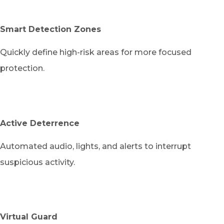
Smart Detection Zones
Quickly define high-risk areas for more focused
protection.
Active Deterrence
Automated audio, lights, and alerts to interrupt
suspicious activity.
Virtual Guard