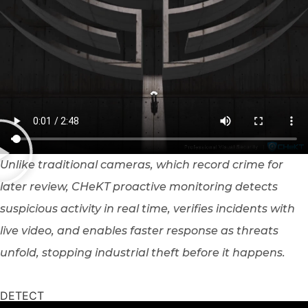
Unlike traditional cameras, which record crime for
later review, CHeKT proactive monitoring detects
suspicious activity in real time, verifies incidents with
live video, and enables faster response as threats
unfold, stopping industrial theft before it happens.
DETECT