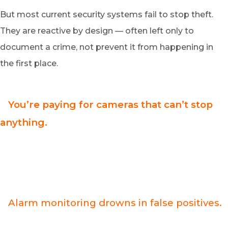
But most current security systems fail to stop theft.
They are reactive by design — often left only to
document a crime, not prevent it from happening in
the first place.
>
You’re paying for cameras that can’t stop
anything.
Traditional CCTV systems are evidence collectors, not
crime preventers. Every dollar you invest protects the
recording, not your inventory — and criminals know it.
>
Alarm monitoring drowns in false positives.
Over 90% of dispatches are false alarms. If your