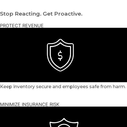
Stop Reacting. Get Proactive.
PROTECT REVENUE
Keep inventory secure and employees safe from harm.
MINIMIZE INSURANCE RISK