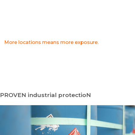
monitoring center repeatedly cries wolf, police
may be slower to respond when a real threat
occurs.
>
More locations means more exposure.
Spreadsheets used to manage multiple sites create
inconsistent security standards that compound risk
with every industrial yard.
PROVEN industrial protectioN