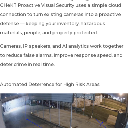
CHeKT Proactive Visual Security uses a simple cloud
connection to turn existing cameras into a proactive
defense — keeping your inventory, hazardous
materials, people, and property protected.
Cameras, IP speakers, and AI analytics work together
to reduce false alarms, improve response speed, and
deter crime in real time.
Automated Deterrence for High Risk Areas