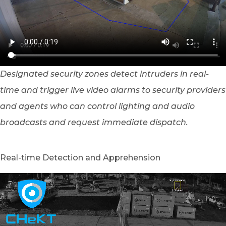
Designated security zones detect intruders in real-
time and trigger live video alarms to security providers
and agents who can control lighting and audio
broadcasts and request immediate dispatch.
Real-time Detection and Apprehension