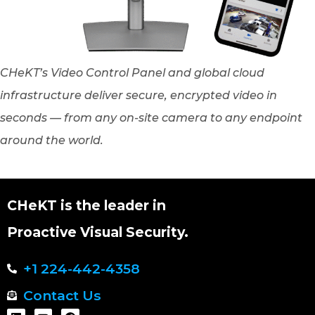
CHeKT’s Video Control Panel and global cloud
infrastructure deliver secure, encrypted video in
seconds — from any on-site camera to any endpoint
around the world.
CHeKT is the leader in
Proactive Visual Security.
+1 224-442-4358
Contact Us