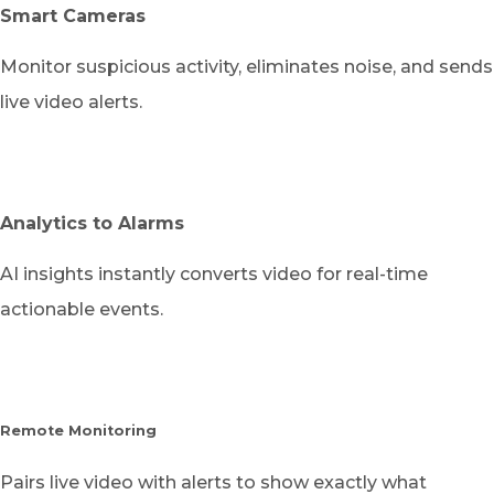
Smart Cameras
Monitor suspicious activity, eliminates noise, and sends
live video alerts.
Analytics to Alarms
AI insights instantly converts video for real-time
actionable events.
Remote Monitoring
Pairs live video with alerts to show exactly what