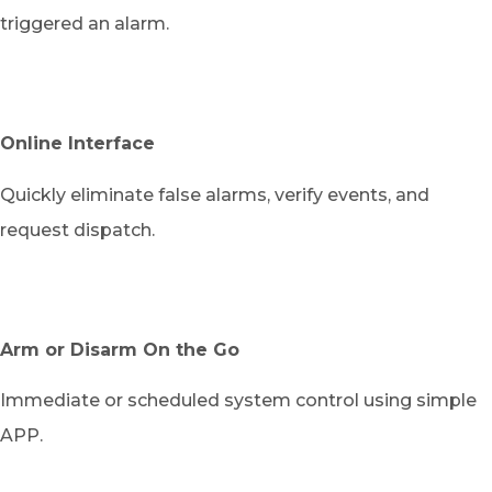
triggered an alarm.
Online Interface
Quickly eliminate false alarms, verify events, and
request dispatch.
Arm or Disarm On the Go
Immediate or scheduled system control using simple
APP.