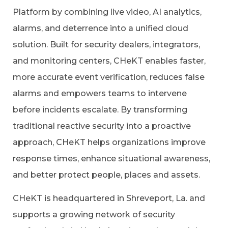
Platform by combining live video, AI analytics,
alarms, and deterrence into a unified cloud
solution. Built for security dealers, integrators,
and monitoring centers, CHeKT enables faster,
more accurate event verification, reduces false
alarms and empowers teams to intervene
before incidents escalate. By transforming
traditional reactive security into a proactive
approach, CHeKT helps organizations improve
response times, enhance situational awareness,
and better protect people, places and assets.
CHeKT is headquartered in Shreveport, La. and
supports a growing network of security