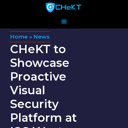
Home
»
News
CHeKT to
Showcase
Proactive
Visual
Security
Platform at