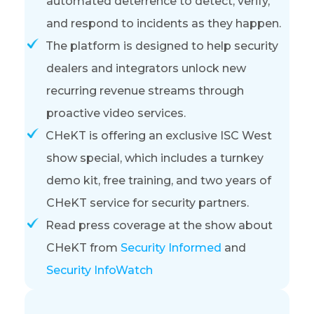
automated deterrence to detect, verify,
and respond to incidents as they happen
.
The platform is designed to help security
dealers and integrators unlock new
recurring revenue streams through
proactive video services
.
CHeKT is offering an exclusive ISC West
show special, which includes a turnkey
demo kit, free training, and two years of
CHeKT service for security partners.
Read press coverage at the show about
CHeKT from
Security Informed
and
Security InfoWatch