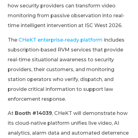
how security providers can transform video
monitoring from passive observation into real-
time intelligent intervention at ISC West 2026.
The
CHeKT enterprise-ready platform
includes
subscription-based RVM services that provide
real-time situational awareness to security
providers, their customers, and monitoring
station operators who verify, dispatch, and
provide critical information to support law
enforcement response.
At
Booth #14039
, CHeKT will demonstrate how
its cloud-native platform unifies live video, AI
analytics, alarm data and automated deterrence