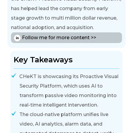
has helped lead the company from early
stage growth to multi million dollar revenue,
national adoption, and acquisition.
Follow me for more content >>
Key Takeaways
CHeKT is showcasing its Proactive Visual
Security Platform, which uses AI to
transform passive video monitoring into
real-time intelligent intervention
.
The cloud-native platform unifies live
video, AI analytics, alarm data, and