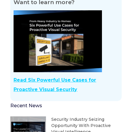
Want to learn more?
Read Six Powerful Use Cases for
Proactive Visual Security
Recent News
Security Industry Seizing
Opportunity With Proactive
Visual Intelligence