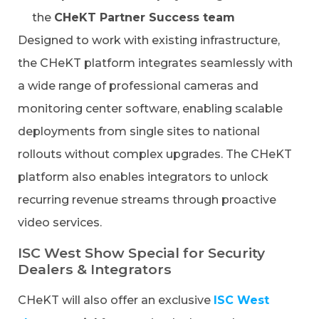
the
CHeKT Partner Success team
Designed to work with existing infrastructure,
the CHeKT platform integrates seamlessly with
a wide range of professional cameras and
monitoring center software, enabling scalable
deployments from single sites to national
rollouts without complex upgrades. The CHeKT
platform also enables integrators to unlock
recurring revenue streams through proactive
video services.
ISC West Show Special for Security
Dealers & Integrators
CHeKT will also offer an exclusive
ISC West