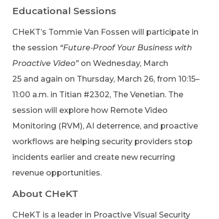
Educational Sessions
CHeKT’s Tommie Van Fossen will participate in
the session
“Future‑Proof Your Business with
Proactive Video”
on Wednesday, March
25 and again on Thursday, March 26, from 10:15–
11:00 a.m. in Titian #2302, The Venetian. The
session will explore how Remote Video
Monitoring (RVM), AI deterrence, and proactive
workflows are helping security providers stop
incidents earlier and create new recurring
revenue opportunities.
About CHeKT
CHeKT is a leader in Proactive Visual Security