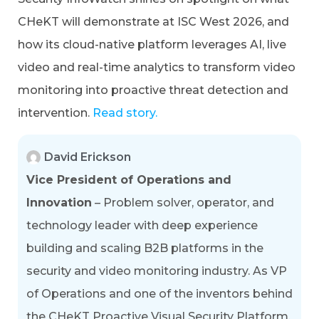
CHeKT will demonstrate at ISC West 2026, and
how its cloud-native platform leverages AI, live
video and real-time analytics to transform video
monitoring into proactive threat detection and
intervention.
Read story.
David Erickson
Vice President of Operations and
Innovation
– Problem solver, operator, and
technology leader with deep experience
building and scaling B2B platforms in the
security and video monitoring industry. As VP
of Operations and one of the inventors behind
the CHeKT Proactive Visual Security Platform,