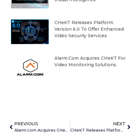
CHeKT Releases Platform
Version 6.0 To Offer Enhanced
Video Security Services
Alarm.com Acquires CHeKT For
Video Monitoring Solutions
PREVIOUS
NEXT
Alarm.com Acquires CHeKT for Video Monitoring Solutions
CHeKT Releases Platform Version 6.0 to Offer Enhanced Video Security Services