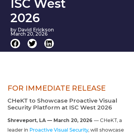
ISC West
2026
by
David Erickson
March 20, 2026
FOR IMMEDIATE RELEASE
CHeKT to Showcase Proactive Visual
Security Platform at ISC West 2026
Shreveport, LA — March 20, 2026
— CHeKT, a
leader in
Proactive Visual Security
, will showcase