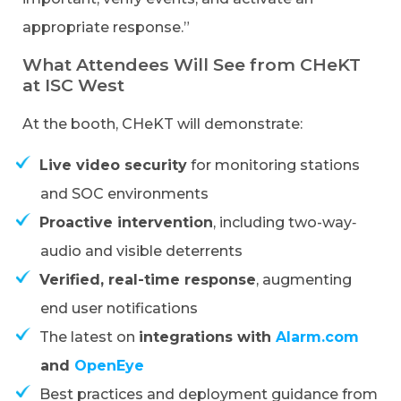
appropriate response.”
What Attendees Will See from CHeKT
at ISC West
At the booth, CHeKT will demonstrate:
Live video
security
for monitoring stations
and SOC environments
Proactive intervention
, including two-way‑
audio and visible deterrents
Verified, real-time response
, augmenting
end user notifications
The latest on
integrations with
Alarm.com
and
OpenEye
Best practices and deployment guidance from