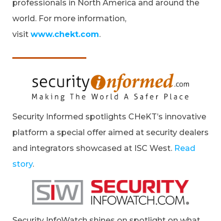
professionals in North America and around the
world. For more information,
visit
www.chekt.com
.
Security Informed spotlights CHeKT’s innovative
platform a special offer aimed at security dealers
and integrators showcased at ISC West.
Read
story
.
Security InfoWatch shines on spotlight on what