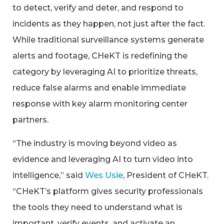
to detect, verify and deter, and respond to
incidents as they happen, not just after the fact.
While traditional surveillance systems generate
alerts and footage, CHeKT is redefining the
category by leveraging AI to prioritize threats,
reduce false alarms and enable immediate
response with key alarm monitoring center
partners.
“The industry is moving beyond video as
evidence and leveraging AI to turn video into
intelligence,” said
Wes Usie
, President of CHeKT.
“CHeKT’s platform gives security professionals
the tools they need to understand what is
important, verify events, and activate an