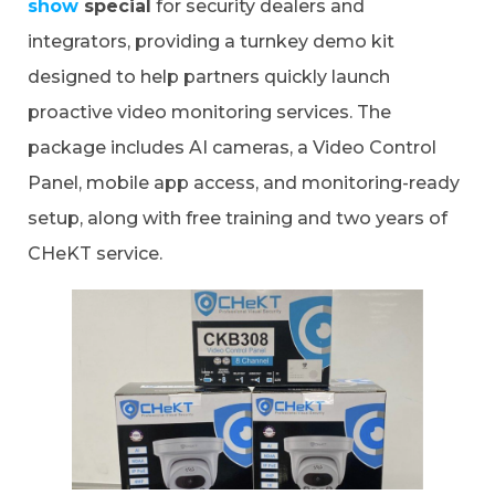
show
special
for security dealers and
integrators, providing a turnkey demo kit
designed to help partners quickly launch
proactive video monitoring services. The
package includes AI cameras, a Video Control
Panel, mobile app access, and monitoring-ready
setup, along with free training and two years of
CHeKT service.