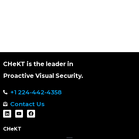
CHeKT is the leader in
Proactive Visual Security.
+1 224-442-4358
Contact Us
CHeKT