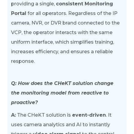
providing a single,
consistent Monitoring
Portal
for all operators. Regardless of the IP
camera, NVR, or DVR brand connected to the
VCP, the operator interacts with the same
uniform interface, which simplifies training,
increases efficiency, and ensures a reliable
response.
Q: How does the CHeKT solution change
the monitoring model from reactive to
proactive?
A:
The CHeKT solution is
event-driven
. It
uses camera analytics and AI to instantly