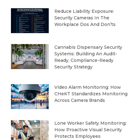
Reduce Liability Exposure:
Security Cameras In The
Workplace Dos And Don’ts
Cannabis Dispensary Security
Systems: Building An Audit-
Ready, Compliance-Ready
Security Strategy
Video Alarm Monitoring: How
CHeKT Standardizes Monitoring
Across Camera Brands
Lone Worker Safety Monitoring:
How Proactive Visual Security
Protects Employees