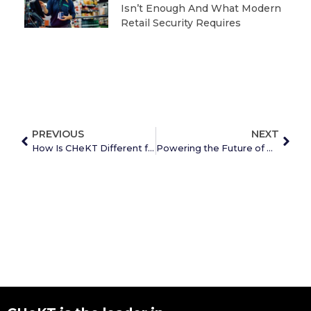
Isn’t Enough And What Modern
Retail Security Requires
PREVIOUS
NEXT
How Is CHeKT Different from Other Video Monitoring Solutions?
Powering the Future of Proactive Video Security With CHeKT