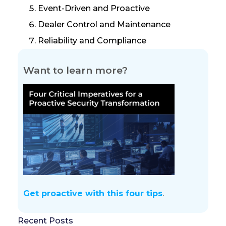
Event-Driven and Proactive
Dealer Control and Maintenance
Reliability and Compliance
Want to learn more?
Get proactive with this four tips
.
Recent Posts