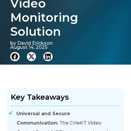
Video
Monitoring
Solution
by
David Erickson
August 14, 2025
Key Takeaways
Universal and Secure
Communication:
The CHeKT Video