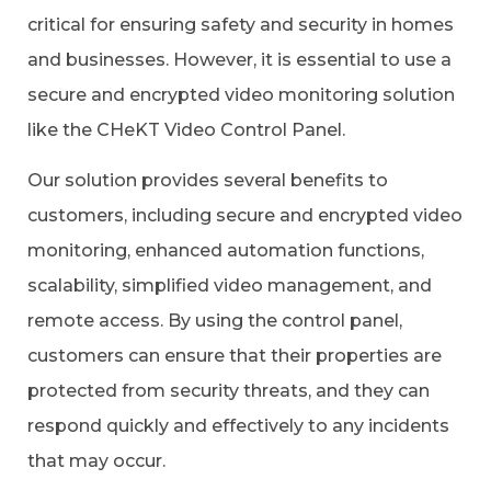
critical for ensuring safety and security in homes
and businesses. However, it is essential to use a
secure and encrypted video monitoring solution
like the CHeKT Video Control Panel.
Our solution provides several benefits to
customers, including secure and encrypted video
monitoring, enhanced automation functions,
scalability, simplified video management, and
remote access. By using the control panel,
customers can ensure that their properties are
protected from security threats, and they can
respond quickly and effectively to any incidents
that may occur.