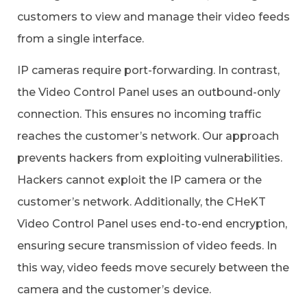
customers to view and manage their video feeds
from a single interface.
IP cameras require port-forwarding. In contrast,
the Video Control Panel uses an outbound-only
connection. This ensures no incoming traffic
reaches the customer’s network. Our approach
prevents hackers from exploiting vulnerabilities.
Hackers cannot exploit the IP camera or the
customer’s network. Additionally, the CHeKT
Video Control Panel uses end-to-end encryption,
ensuring secure transmission of video feeds. In
this way, video feeds move securely between the
camera and the customer’s device.