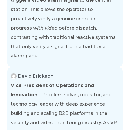
trigger a
video alarm signal
to the central
station. This allows the operator to
proactively verify a genuine crime-in-
progress
with video
before dispatch,
contrasting with traditional reactive systems
that only verify a signal from a traditional
alarm panel.
David Erickson
Vice President of Operations and
Innovation
– Problem solver, operator, and
technology leader with deep experience
building and scaling B2B platforms in the
security and video monitoring industry. As VP