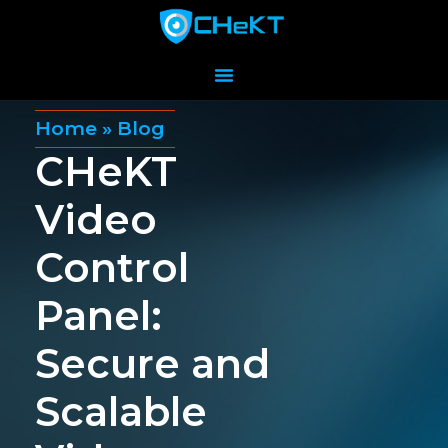
Home
»
Blog
CHeKT
Video
Control
Panel:
Secure and
Scalable