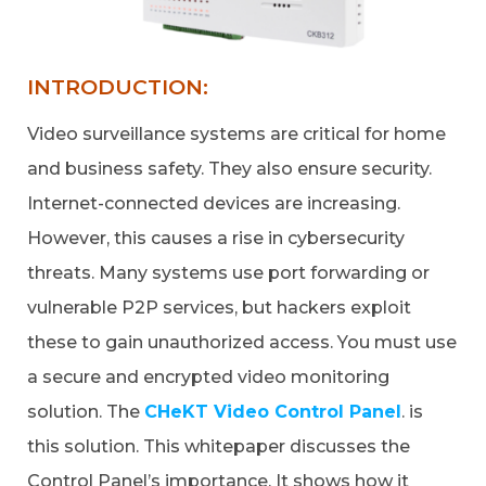
INTRODUCTION:
Video surveillance systems are critical for home
and business safety. They also ensure security.
Internet-connected devices are increasing.
However, this causes a rise in cybersecurity
threats. Many systems use port forwarding or
vulnerable P2P services, but hackers exploit
these to gain unauthorized access. You must use
a secure and encrypted video monitoring
solution. The
CHeKT Video Control Panel
. is
this solution. This whitepaper discusses the
Control Panel’s importance. It shows how it