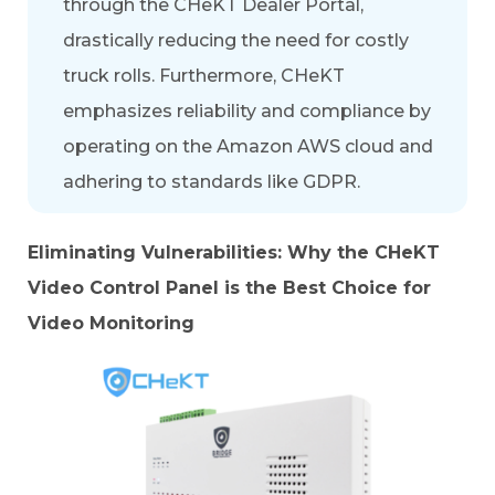
through the
CHeKT Dealer Portal
,
drastically reducing the need for costly
truck rolls. Furthermore, CHeKT
emphasizes reliability and compliance by
operating on the Amazon AWS cloud and
adhering to standards like
GDPR
.
Eliminating Vulnerabilities: Why the CHeKT
Video Control Panel is the Best Choice for
Video Monitoring