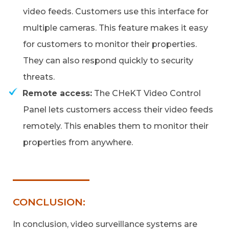
video feeds. Customers use this interface for
multiple cameras. This feature makes it easy
for customers to monitor their properties.
They can also respond quickly to security
threats.
Remote access:
The CHeKT Video Control
Panel lets customers access their video feeds
remotely. This enables them to monitor their
properties from anywhere.
CONCLUSION:
In conclusion, video surveillance systems are