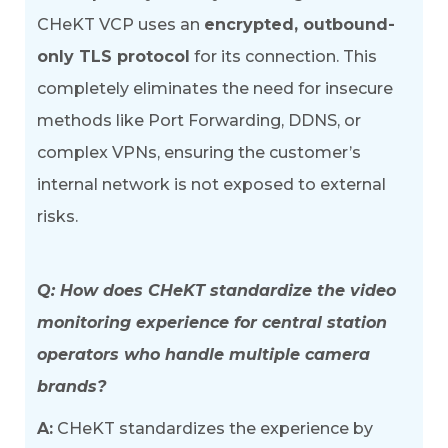
CHeKT VCP uses an
encrypted, outbound-
only TLS protocol
for its connection. This
completely eliminates the need for insecure
methods like Port Forwarding, DDNS, or
complex VPNs, ensuring the customer’s
internal network is not exposed to external
risks.
Q: How does CHeKT standardize the video
monitoring experience for central station
operators who handle multiple camera
brands?
A:
CHeKT standardizes the experience by