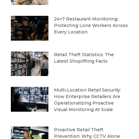
24×7 Restaurant Monitoring:
Protecting Lone Workers Across
Every Location
Retail Theft Statistics: The
Latest Shoplifting Facts
Multi‑Location Retail Security:
How Enterprise Retailers Are
Operationalizing Proactive
Visual Monitoring At Scale
Proactive Retail Theft
Prevention: Why CCTV Alone