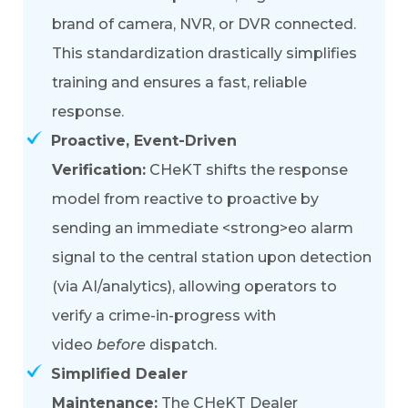
brand of camera, NVR, or DVR connected.
This standardization drastically simplifies
training and ensures a fast, reliable
response.
Proactive, Event-Driven
Verification:
CHeKT shifts the response
model from reactive to proactive by
sending an immediate
<strong>
eo alarm
signal
to the central station u
pon detection
(via AI/analytics), allowing operators to
verify a crime-in-progress with
video
before
dispatch.
Simplified Dealer
Maintenance:
The
CHeKT Dealer