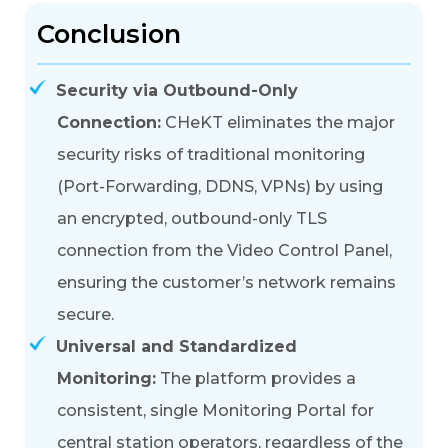
Conclusion
Security via Outbound-Only
Connection:
CHeKT eliminates the major
security risks of traditional monitoring
(Port-Forwarding, DDNS, VPNs) by using
an
encrypted, outbound-only TLS
connection
from the Video Control Panel,
ensuring the customer’s network remains
secure.
Universal and Standardized
Monitoring:
The platform provides a
consistent, single
Monitoring Portal
for
central station operators, regardless of the