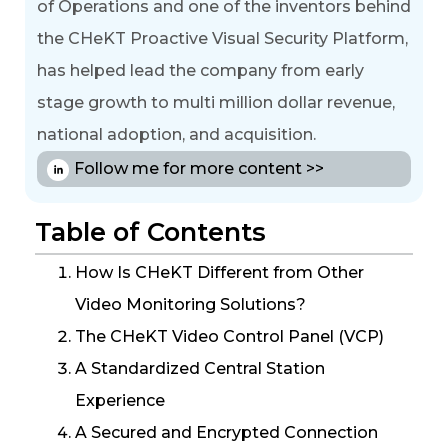
of Operations and one of the inventors behind
the CHeKT Proactive Visual Security Platform,
has helped lead the company from early
stage growth to multi million dollar revenue,
national adoption, and acquisition.
Follow me for more content >>
Table of Contents
How Is CHeKT Different from Other
Video Monitoring Solutions?
The CHeKT Video Control Panel (VCP)
A Standardized Central Station
Experience
A Secured and Encrypted Connection