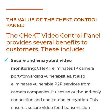
THE VALUE OF THE CHEKT CONTROL
PANEL:
The CHeKT Video Control Panel
provides several benefits to
customers. These include:
Secure and encrypted video
monitoring:
CHeKT eliminates IP camera
port-forwarding vulnerabilities. It also
eliminates vulnerable P2P services from
camera companies. It uses an outbound-only
connection and end-to-end encryption. This
ensures secure video feed transmission