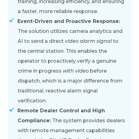
training, increasing efficiency, and ensuring
a faster, more reliable response.
Event-Driven and Proactive Response:
The solution utilizes
camera analytics and
AI to send a direct
video alarm signal
to
the central station. This enables the
operator to proactively verify a genuine
crime in progress
with video
before
dispatch, which is a major difference from
traditional, reactive alarm signal
verification.
Remote Dealer Control and High
Compliance:
The system provides dealers
with remote management capabilities