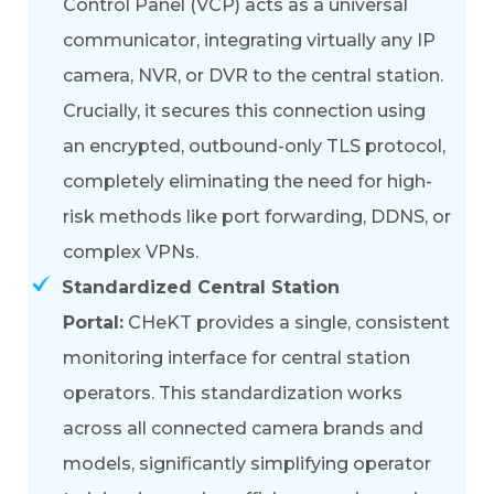
Control Panel (VCP) acts as a universal
communicator, integrating virtually any IP
camera, NVR, or DVR to the central station.
Crucially, it secures this connection using
an
encrypted, outbound-only TLS protocol
,
completely eliminating the need for high-
risk methods like port forwarding, DDNS, or
complex VPNs.
Standardized Central Station
Portal:
CHeKT provides a single,
consistent
monitoring interface
for central station
operators. This standardization works
across all connected camera brands and
models, significantly simplifying operator