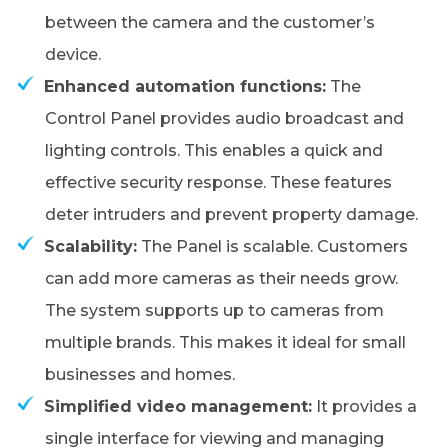
between the camera and the customer’s
device.
Enhanced automation functions:
The
Control Panel provides audio broadcast and
lighting controls. This enables a quick and
effective security response. These features
deter intruders and prevent property damage.
Scalability:
The Panel is scalable. Customers
can add more cameras as their needs grow.
The system supports up to cameras from
multiple brands. This makes it ideal for small
businesses and homes.
Simplified video management:
It provides a
single interface for viewing and managing