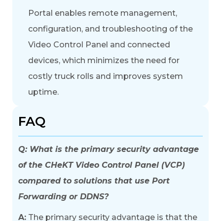
Portal
enables remote management,
configuration, and troubleshooting of the
Video Control Panel and connected
devices, which minimizes the need for
costly truck rolls and improves system
uptime.
FAQ
Q: What is the primary security advantage
of the CHeKT Video Control Panel (VCP)
compared to solutions that use Port
Forwarding or DDNS?
A:
The primary security advantage is that the