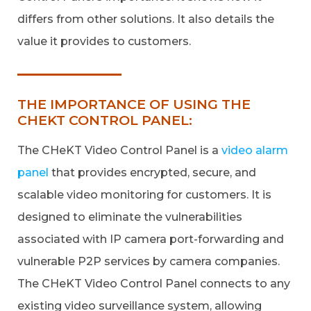
differs from other solutions. It also details the
value it provides to customers.
THE IMPORTANCE OF USING THE
CHEKT CONTROL PANEL:
The CHeKT Video Control Panel is a
video alarm
panel
that provides encrypted, secure, and
scalable video monitoring for customers. It is
designed to eliminate the vulnerabilities
associated with IP camera port-forwarding and
vulnerable P2P services by camera companies.
The CHeKT Video Control Panel connects to any
existing video surveillance system, allowing