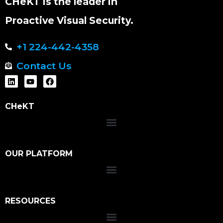
CHeKT is the leader in
Proactive Visual Security.
+1 224-442-4358
Contact Us
CHeKT
OUR PLATFORM
RESOURCES