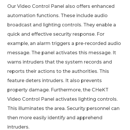
Our Video Control Panel also offers enhanced
automation functions. These include audio
broadcast and lighting controls. They enable a
quick and effective security response. For
example, an alarm triggers a pre-recorded audio
message. The panel activates this message. It
warns intruders that the system records and
reports their actions to the authorities. This
feature deters intruders. It also prevents
property damage. Furthermore, the CHeKT
Video Control Panel activates lighting controls.
This illuminates the area. Security personnel can
then more easily identify and apprehend
intruders.