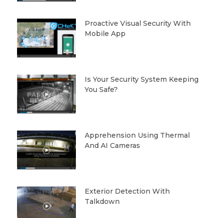
Proactive Visual Security With
Mobile App
Is Your Security System Keeping
You Safe?
Apprehension Using Thermal
And AI Cameras
Exterior Detection With
Talkdown