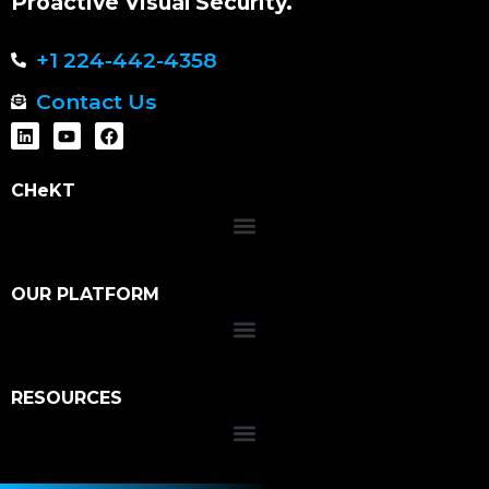
Proactive Visual Security.
+1 224-442-4358
Contact Us
CHeKT
OUR PLATFORM
RESOURCES