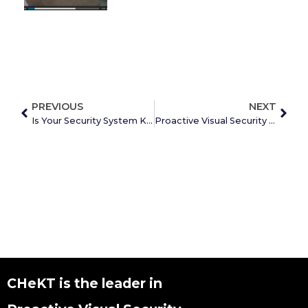
PREVIOUS
NEXT
Is Your Security System Keeping You Safe?
Proactive Visual Security With Mobile App
CHeKT is the leader in