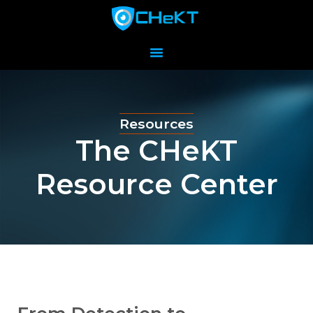
Resources
The CHeKT
Resource Center