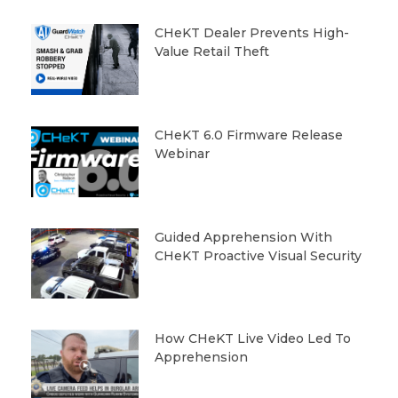
CHeKT Dealer Prevents High-
Value Retail Theft
CHeKT 6.0 Firmware Release
Webinar
Guided Apprehension With
CHeKT Proactive Visual Security
How CHeKT Live Video Led To
Apprehension