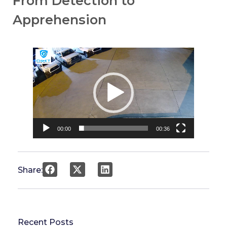
From Detection to
Apprehension
Video
Player
00:00
00:36
Share:
Recent Posts