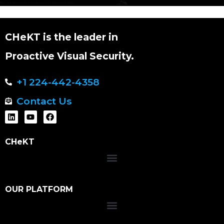
CHeKT is the leader in
Proactive Visual Security.
+1 224-442-4358
Contact Us
CHeKT
OUR PLATFORM