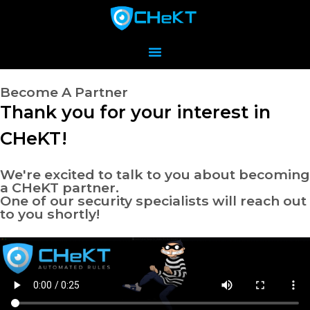
Become A Partner
Thank you for your interest in
CHeKT!
We're excited to talk to you about becoming
a CHeKT partner.
One of our security specialists will reach out
to you shortly!