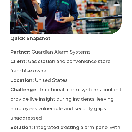
Quick Snapshot
Partner:
Guardian Alarm Systems
Client:
Gas station and convenience store
franchise owner
Location:
United States
Challenge:
Traditional alarm systems couldn’t
provide live insight during incidents, leaving
employees vulnerable and security gaps
unaddressed
Solution:
Integrated existing alarm panel with