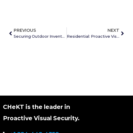
PREVIOUS
NEXT
Securing Outdoor Inventory with Proactive Visual Security
Residential: Proactive Visual Security for People & Property
CHeKT is the leader in
Proactive Visual Security.