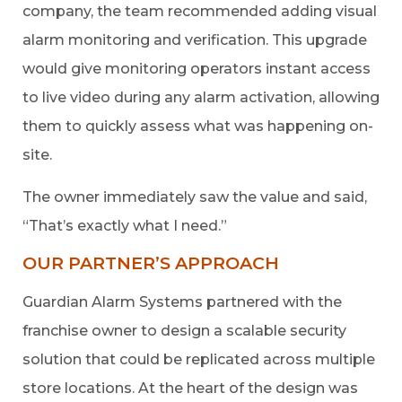
company, the team recommended adding visual
alarm monitoring and verification. This upgrade
would give monitoring operators instant access
to live video during any alarm activation, allowing
them to quickly assess what was happening on-
site.
The owner immediately saw the value and said,
“That’s exactly what I need.”
OUR PARTNER’S APPROACH
Guardian Alarm Systems partnered with the
franchise owner to design a scalable security
solution that could be replicated across multiple
store locations. At the heart of the design was