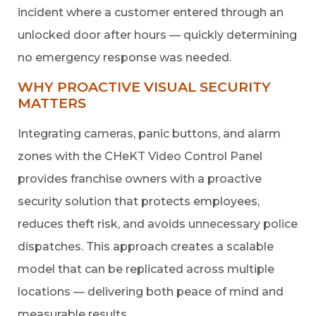
incident where a customer entered through an
unlocked door after hours — quickly determining
no emergency response was needed.
WHY PROACTIVE VISUAL SECURITY
MATTERS
Integrating cameras, panic buttons, and alarm
zones with the CHeKT Video Control Panel
provides franchise owners with a proactive
security solution that protects employees,
reduces theft risk, and avoids unnecessary police
dispatches. This approach creates a scalable
model that can be replicated across multiple
locations — delivering both peace of mind and
measurable results.