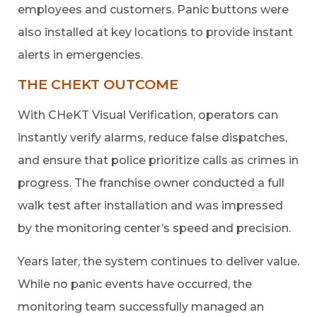
employees and customers. Panic buttons were
also installed at key locations to provide instant
alerts in emergencies.
THE CHEKT OUTCOME
With CHeKT Visual Verification, operators can
instantly verify alarms, reduce false dispatches,
and ensure that police prioritize calls as crimes in
progress. The franchise owner conducted a full
walk test after installation and was impressed
by the monitoring center’s speed and precision.
Years later, the system continues to deliver value.
While no panic events have occurred, the
monitoring team successfully managed an