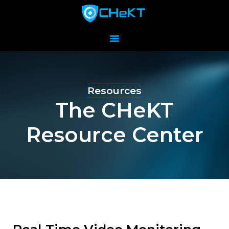
Resources
The CHeKT
Resource Center