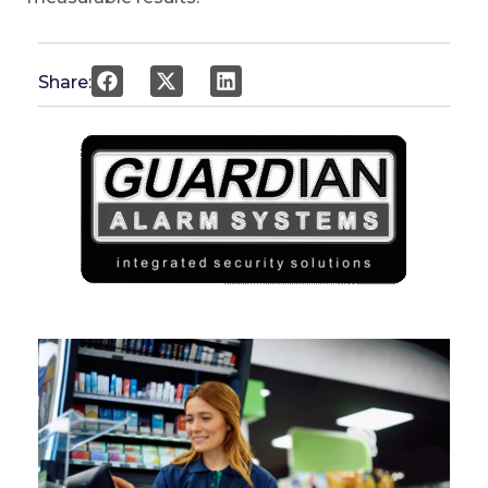
Share: