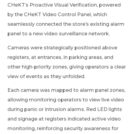
CHeKT’s Proactive Visual Verification, powered
by the CHeKT Video Control Panel, which
seamlessly connected the store’s existing alarm
panel to a new video surveillance network.
Cameras were strategically positioned above
registers, at entrances, in parking areas, and
other high-priority zones, giving operators a clear
view of events as they unfolded.
Each camera was mapped to alarm panel zones,
allowing monitoring operators to view live video
during panic or intrusion alarms. Red LED lights
and signage at registers indicated active video
monitoring, reinforcing security awareness for