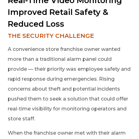
Real-Time Video Monitoring
Improved Retail Safety &
Reduced Loss
THE SECURITY CHALLENGE
A convenience store franchise owner wanted
more than a traditional alarm panel could
provide — their priority was employee safety and
rapid response during emergencies. Rising
concerns about theft and potential incidents
pushed them to seek a solution that could offer
real-time visibility for monitoring operators and
store staff.
When the franchise owner met with their alarm