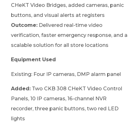
CHeKT Video Bridges, added cameras, panic
buttons, and visual alerts at registers
Outcome:
Delivered real-time video
verification, faster emergency response, and a
scalable solution for all store locations
Equipment Used
Existing: Four IP cameras, DMP alarm panel
Added:
Two CKB 308 CHeKT Video Control
Panels, 10 IP cameras, 16-channel NVR
recorder, three panic buttons, two red LED
lights