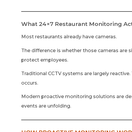
What 24×7 Restaurant Monitoring Act
Most restaurants already have cameras.
The difference is whether those cameras are si
protect employees.
Traditional CCTV systems are largely reactive.
occurs.
Modern proactive monitoring solutions are des
events are unfolding.