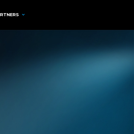
RTNERS