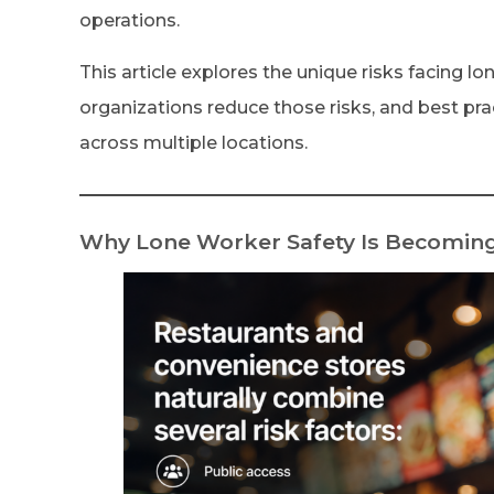
operations.
This article explores the unique risks facing l
organizations reduce those risks, and best pra
across multiple locations.
Why Lone Worker Safety Is Becoming 