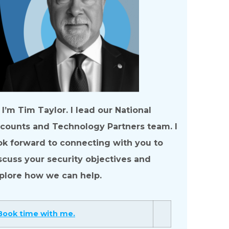
, I’m Tim Taylor. I lead our National
counts and Technology Partners team. I
ok forward to connecting with you to
scuss your security objectives and
plore how we can help.
Book time with me.