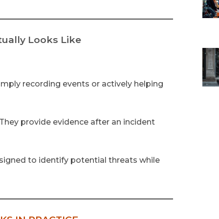
ually Looks Like
mply recording events or actively helping
 They provide evidence after an incident
igned to identify potential threats while