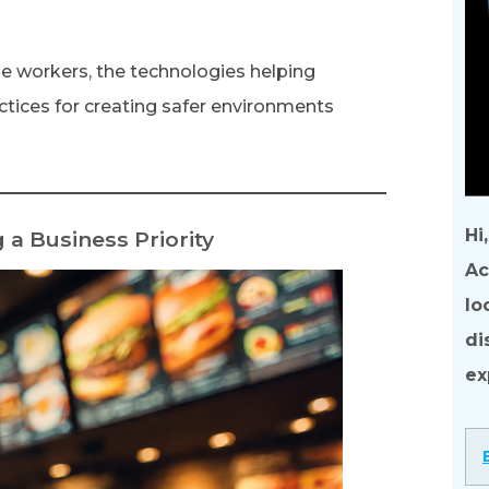
one workers, the technologies helping
ctices for creating safer environments
Hi
a Business Priority
Ac
lo
di
ex