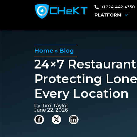
+1 224-442-4358
PLATFORM
Home
»
Blog
24×7 Restaurant
Protecting Lon
Every Location
by
Tim Taylor
June 22, 2026