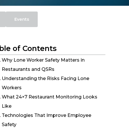
Events
ble of Contents
Why Lone Worker Safety Matters in
Restaurants and QSRs
Understanding the Risks Facing Lone
Workers
What 24×7 Restaurant Monitoring Looks
Like
Technologies That Improve Employee
Safety