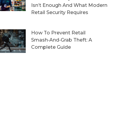
Isn’t Enough And What Modern
Retail Security Requires
How To Prevent Retail
Smash‑and‑Grab Theft: A
Complete Guide