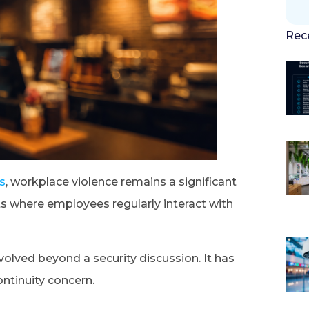
Rec
cs
, workplace violence remains a significant
ts where employees regularly interact with
olved beyond a security discussion. It has
ontinuity concern.