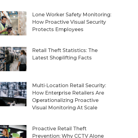
Lone Worker Safety Monitoring:
How Proactive Visual Security
Protects Employees
Retail Theft Statistics: The
Latest Shoplifting Facts
Multi‑Location Retail Security:
How Enterprise Retailers Are
Operationalizing Proactive
Visual Monitoring At Scale
Proactive Retail Theft
Prevention: Why CCTV Alone