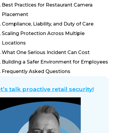
Best Practices for Restaurant Camera
Placement
Compliance, Liability, and Duty of Care
Scaling Protection Across Multiple
Locations
What One Serious Incident Can Cost
Building a Safer Environment for Employees
Frequently Asked Questions
t’s talk proactive retail security!