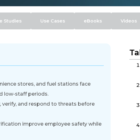
e Studies
Use Cases
eBooks
Videos
Ta
ience stores, and fuel stations face
d low-staff periods.
 verify, and respond to threats before
rification improve employee safety while