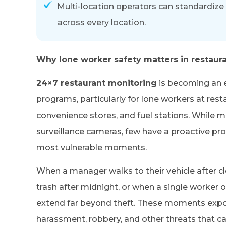
Multi-location operators can standardize 
across every location.
Why lone worker safety matters in restaur
24×7 restaurant monitoring
is becoming an 
programs, particularly for lone workers at rest
convenience stores, and fuel stations. While m
surveillance cameras, few have a proactive pro
most vulnerable moments.
When a manager walks to their vehicle after c
trash after midnight, or when a single worker o
extend far beyond theft. These moments expo
harassment, robbery, and other threats that 