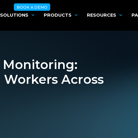
BOOK A DEMO
SOLUTIONS
PRODUCTS
RESOURCES
PA
 Monitoring:
e Workers Across