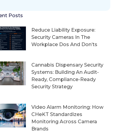
ent Posts
Reduce Liability Exposure:
Security Cameras In The
Workplace Dos And Don’ts
Cannabis Dispensary Security
Systems: Building An Audit-
Ready, Compliance-Ready
Security Strategy
Video Alarm Monitoring: How
CHeKT Standardizes
Monitoring Across Camera
Brands