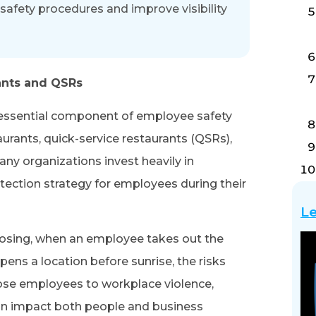
safety procedures and improve visibility
ants and QSRs
essential component of employee safety
aurants, quick-service restaurants (QSRs),
any organizations invest heavily in
tection strategy for employees during their
Le
losing, when an employee takes out the
pens a location before sunrise, the risks
se employees to workplace violence,
can impact both people and business