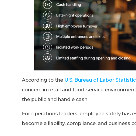
According to the
U.S. Bureau of Labor Statisti
concern in retail and food-service environmen
the public and handle cash.
For operations leaders, employee safety has ev
become a liability, compliance, and business c