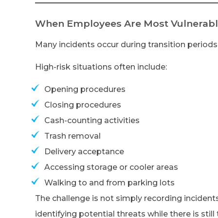
When Employees Are Most Vulnerab
Many incidents occur during transition periods 
High-risk situations often include:
Opening procedures
Closing procedures
Cash-counting activities
Trash removal
Delivery acceptance
Accessing storage or cooler areas
Walking to and from parking lots
The challenge is not simply recording incidents
identifying potential threats while there is still