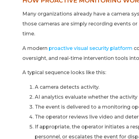
HOW PROACTIVE MONITORING WORK
Many organizations already have a camera syst
those cameras are simply recording events or 
time.
A modern
proactive visual security platform
co
oversight, and real-time intervention tools int
A typical sequence looks like this:
A camera detects activity.
AI analytics evaluate whether the activity
The event is delivered to a monitoring o
The operator reviews live video and deter
If appropriate, the operator initiates a r
personnel, or escalates the event for disp