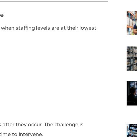
le
when staffing levels are at their lowest.
 after they occur. The challenge is
 time to intervene.