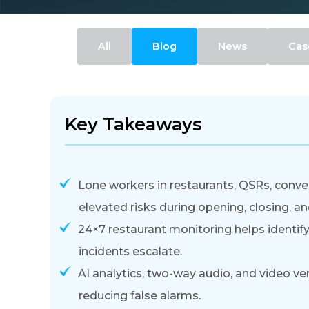
All
Blog
News
Cas
Key Takeaways
Lone workers in restaurants, QSRs, conven
elevated risks during opening, closing, an
24×7 restaurant monitoring helps identify,
incidents escalate.
AI analytics, two-way audio, and video ve
reducing false alarms.