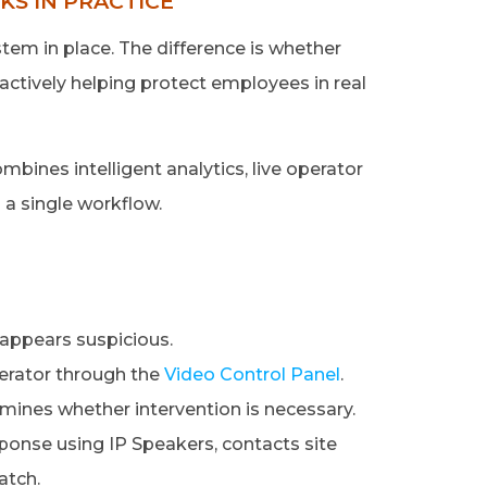
S IN PRACTICE
em in place. The difference is whether
actively helping protect employees in real
mbines intelligent analytics, live operator
o a single workflow.
 appears suspicious.
perator through the
Video Control Panel
.
mines whether intervention is necessary.
esponse using IP Speakers, contacts site
atch.