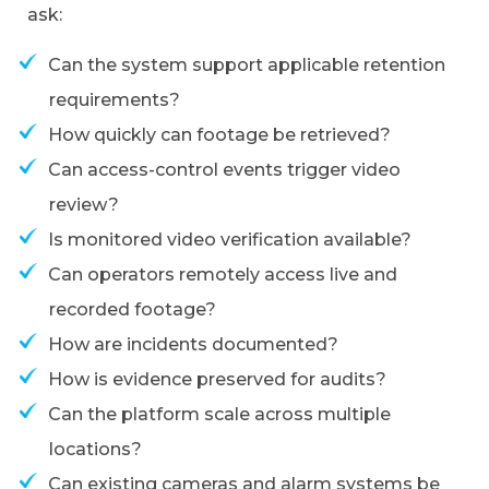
ask:
Can the system support applicable retention
requirements?
How quickly can footage be retrieved?
Can access-control events trigger video
review?
Is monitored video verification available?
Can operators remotely access live and
recorded footage?
How are incidents documented?
How is evidence preserved for audits?
Can the platform scale across multiple
locations?
Can existing cameras and alarm systems be