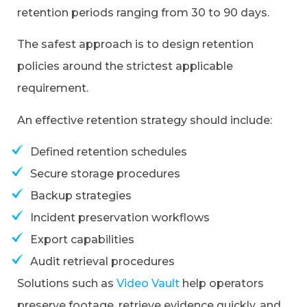
retention periods ranging from 30 to 90 days.
The safest approach is to design retention
policies around the strictest applicable
requirement.
An effective retention strategy should include:
Defined retention schedules
Secure storage procedures
Backup strategies
Incident preservation workflows
Export capabilities
Audit retrieval procedures
Solutions such as
Video Vault
help operators
preserve footage, retrieve evidence quickly, and