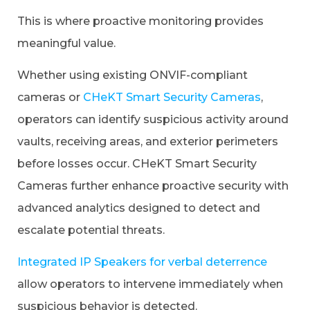
This is where proactive monitoring provides
meaningful value.
Whether using existing ONVIF-compliant
cameras or
CHeKT Smart Security Cameras
,
operators can identify suspicious activity around
vaults, receiving areas, and exterior perimeters
before losses occur. CHeKT Smart Security
Cameras further enhance proactive security with
advanced analytics designed to detect and
escalate potential threats.
Integrated IP Speakers for verbal deterrence
allow operators to intervene immediately when
suspicious behavior is detected.