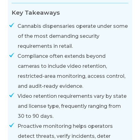
Key Takeaways
Cannabis dispensaries operate under some
of the most demanding security
requirements in retail.
Compliance often extends beyond
cameras to include video retention,
restricted-area monitoring, access control,
and audit-ready evidence.
Video retention requirements vary by state
and license type, frequently ranging from
30 to 90 days.
Proactive monitoring helps operators
detect threats, verify incidents, deter