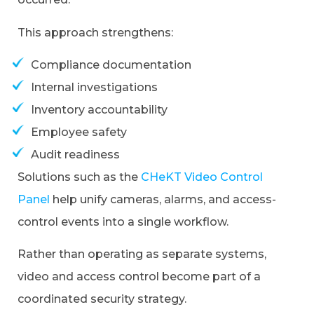
This approach strengthens:
Compliance documentation
Internal investigations
Inventory accountability
Employee safety
Audit readiness
Solutions such as the
CHeKT Video Control
Panel
help unify cameras, alarms, and access-
control events into a single workflow.
Rather than operating as separate systems,
video and access control become part of a
coordinated security strategy.