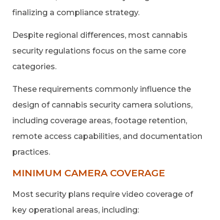
finalizing a compliance strategy.
Despite regional differences, most cannabis
security regulations focus on the same core
categories.
These requirements commonly influence the
design of cannabis security camera solutions,
including coverage areas, footage retention,
remote access capabilities, and documentation
practices.
MINIMUM CAMERA COVERAGE
Most security plans require video coverage of
key operational areas, including: