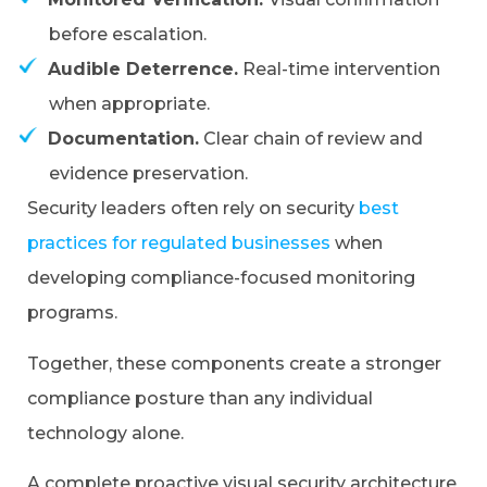
before escalation.
Audible Deterrence.
Real-time intervention
when appropriate.
Documentation.
Clear chain of review and
evidence preservation.
Security leaders often rely on security
best
practices for regulated businesses
when
developing compliance-focused monitoring
programs.
Together, these components create a stronger
compliance posture than any individual
technology alone.
A complete proactive visual security architecture