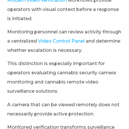
Modern video verification
workflows provide
operators with visual context before a response
is initiated.
Monitoring personnel can review activity through
a centralized
Video Control Panel
and determine
whether escalation is necessary.
This distinction is especially important for
operators evaluating cannabis security camera
monitoring and cannabis remote video
surveillance solutions.
A camera that can be viewed remotely does not
necessarily provide active protection.
Monitored verification transforms surveillance