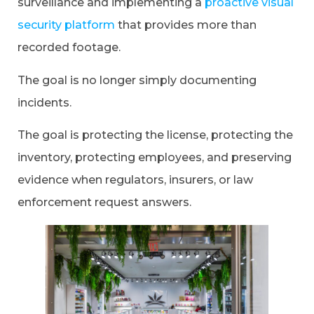
surveillance and implementing a
proactive visual
security platform
that provides more than
recorded footage.
The goal is no longer simply documenting
incidents.
The goal is protecting the license, protecting the
inventory, protecting employees, and preserving
evidence when regulators, insurers, or law
enforcement request answers.