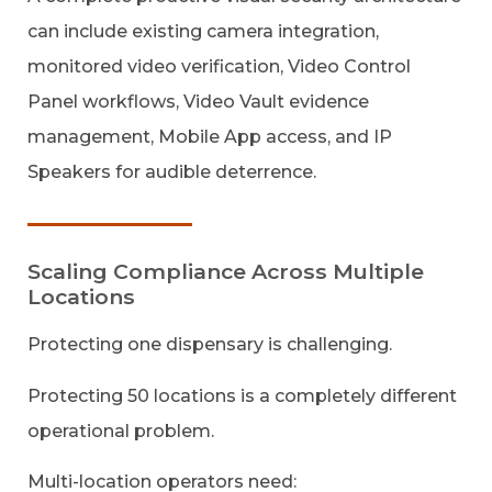
can include existing camera integration,
monitored video verification, Video Control
Panel workflows, Video Vault evidence
management, Mobile App access, and IP
Speakers for audible deterrence.
Scaling Compliance Across Multiple
Locations
Protecting one dispensary is challenging.
Protecting 50 locations is a completely different
operational problem.
Multi-location operators need: