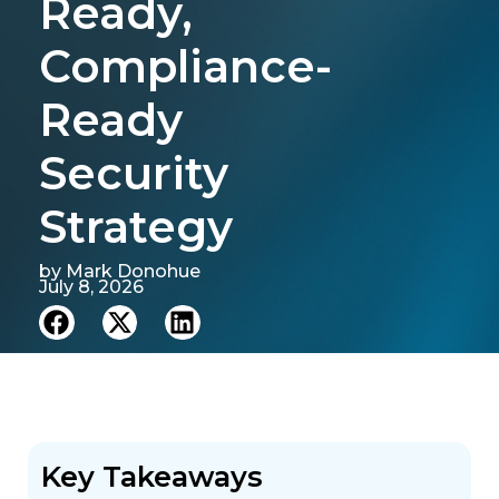
Ready,
Compliance-
Ready
Security
Strategy
by
Mark Donohue
July 8, 2026
Key Takeaways