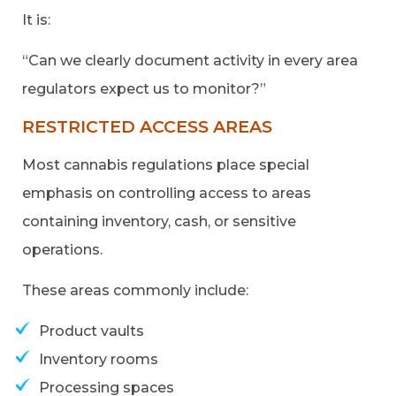
It is:
“Can we clearly document activity in every area
regulators expect us to monitor?”
RESTRICTED ACCESS AREAS
Most cannabis regulations place special
emphasis on controlling access to areas
containing inventory, cash, or sensitive
operations.
These areas commonly include:
Product vaults
Inventory rooms
Processing spaces