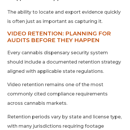
The ability to locate and export evidence quickly
is often just as important as capturing it.
VIDEO RETENTION: PLANNING FOR
AUDITS BEFORE THEY HAPPEN
Every cannabis dispensary security system
should include a documented retention strategy
aligned with applicable state regulations.
Video retention remains one of the most
commonly cited compliance requirements
across cannabis markets.
Retention periods vary by state and license type,
with many jurisdictions requiring footage