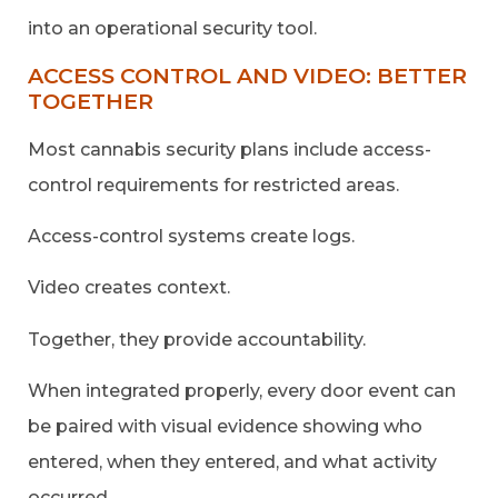
into an operational security tool.
ACCESS CONTROL AND VIDEO: BETTER
TOGETHER
Most cannabis security plans include access-
control requirements for restricted areas.
Access-control systems create logs.
Video creates context.
Together, they provide accountability.
When integrated properly, every door event can
be paired with visual evidence showing who
entered, when they entered, and what activity
occurred.