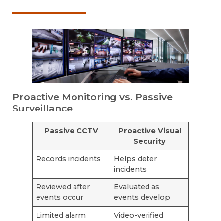
Proactive Monitoring vs. Passive
Surveillance
Passive CCTV
Proactive Visual
Security
Records incidents
Helps deter
incidents
Reviewed after
Evaluated as
events occur
events develop
Limited alarm
Video-verified