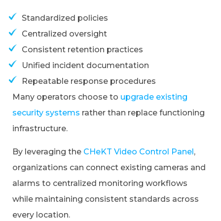
Standardized policies
Centralized oversight
Consistent retention practices
Unified incident documentation
Repeatable response procedures
Many operators choose to
upgrade existing
security systems
rather than replace functioning
infrastructure.
By leveraging the
CHeKT Video Control Panel
,
organizations can connect existing cameras and
alarms to centralized monitoring workflows
while maintaining consistent standards across
every location.