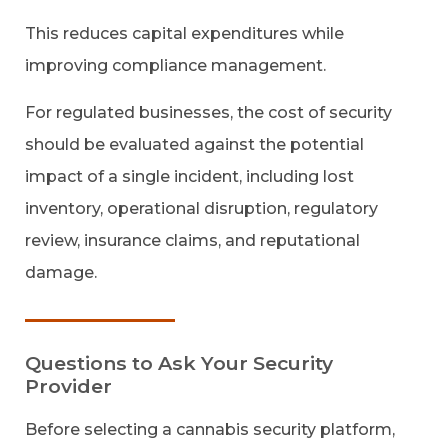
This reduces capital expenditures while
improving compliance management.
For regulated businesses, the cost of security
should be evaluated against the potential
impact of a single incident, including lost
inventory, operational disruption, regulatory
review, insurance claims, and reputational
damage.
Questions to Ask Your Security
Provider
Before selecting a cannabis security platform,