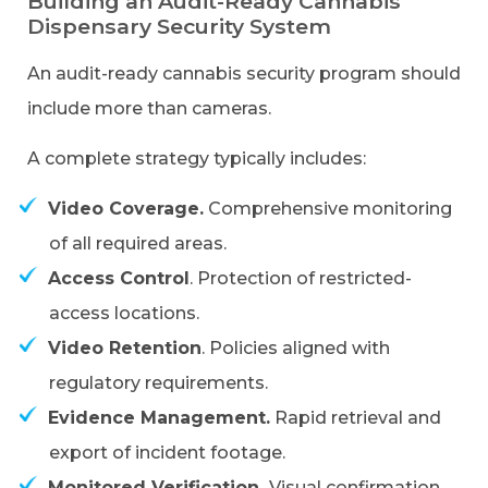
Building an Audit-Ready Cannabis
Dispensary Security System
An audit-ready cannabis security program should
include more than cameras.
A complete strategy typically includes:
Video Coverage.
Comprehensive monitoring
of all required areas.
Access Control
. Protection of restricted-
access locations.
Video Retention
. Policies aligned with
regulatory requirements.
Evidence Management.
Rapid retrieval and
export of incident footage.
Monitored Verification.
Visual confirmation