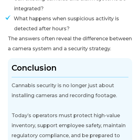
integrated?
What happens when suspicious activity is
detected after hours?
The answers often reveal the difference between
a camera system and a security strategy.
Conclusion
Cannabis security is no longer just about
installing cameras and recording footage.
Today’s operators must protect high-value
inventory, support employee safety, maintain
regulatory compliance, and be prepared to