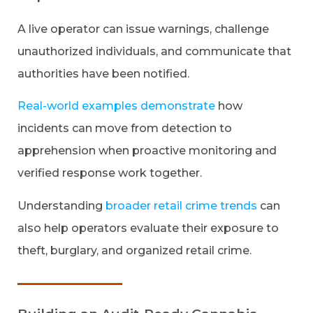
A live operator can issue warnings, challenge
unauthorized individuals, and communicate that
authorities have been notified.
Real-world examples demonstrate
how
incidents can move from detection to
apprehension when proactive monitoring and
verified response work together.
Understanding
broader retail crime trends
can
also help operators evaluate their exposure to
theft, burglary, and organized retail crime.