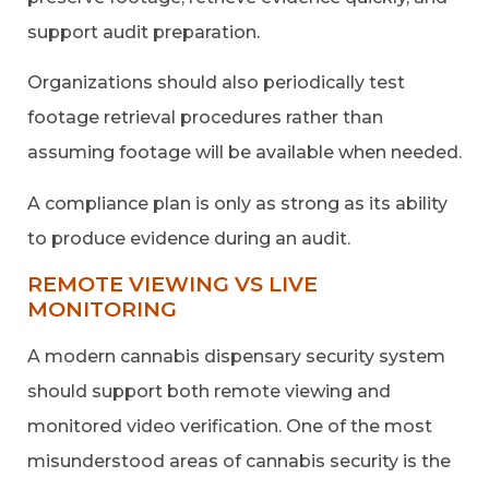
support audit preparation.
Organizations should also periodically test
footage retrieval procedures rather than
assuming footage will be available when needed.
A compliance plan is only as strong as its ability
to produce evidence during an audit.
REMOTE VIEWING VS LIVE
MONITORING
A modern cannabis dispensary security system
should support both remote viewing and
monitored video verification. One of the most
misunderstood areas of cannabis security is the