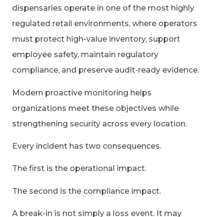
dispensaries operate in one of the most highly
regulated retail environments, where operators
must protect high-value inventory, support
employee safety, maintain regulatory
compliance, and preserve audit-ready evidence.
Modern proactive monitoring helps
organizations meet these objectives while
strengthening security across every location.
Every incident has two consequences.
The first is the operational impact.
The second is the compliance impact.
A break-in is not simply a loss event. It may