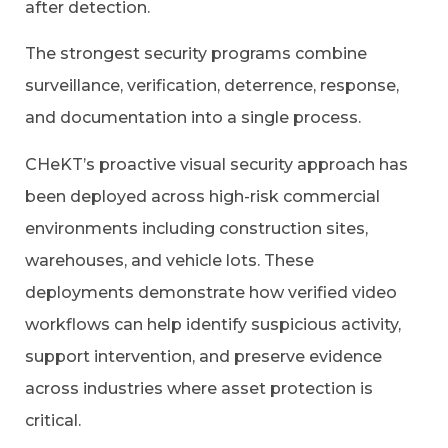
after detection.
The strongest security programs combine
surveillance, verification, deterrence, response,
and documentation into a single process.
CHeKT’s proactive visual security approach has
been deployed across high-risk commercial
environments including construction sites,
warehouses, and vehicle lots. These
deployments demonstrate how verified video
workflows can help identify suspicious activity,
support intervention, and preserve evidence
across industries where asset protection is
critical.