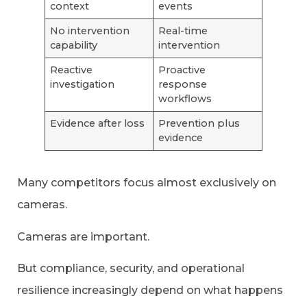
context
events
No intervention
Real-time
capability
intervention
Reactive
Proactive
investigation
response
workflows
Evidence after loss
Prevention plus
evidence
Many competitors focus almost exclusively on
cameras.
Cameras are important.
But compliance, security, and operational
resilience increasingly depend on what happens