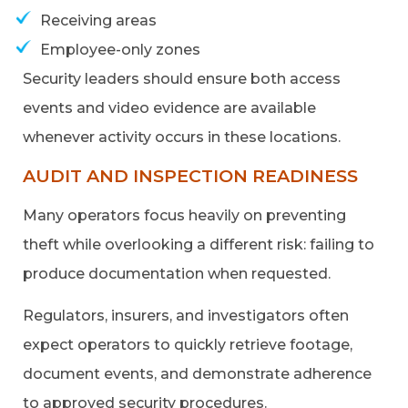
Receiving areas
Employee-only zones
Security leaders should ensure both access
events and video evidence are available
whenever activity occurs in these locations.
AUDIT AND INSPECTION READINESS
Many operators focus heavily on preventing
theft while overlooking a different risk: failing to
produce documentation when requested.
Regulators, insurers, and investigators often
expect operators to quickly retrieve footage,
document events, and demonstrate adherence
to approved security procedures.