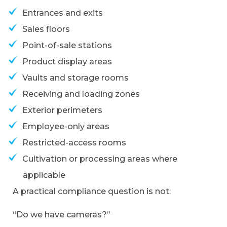
Entrances and exits
Sales floors
Point-of-sale stations
Product display areas
Vaults and storage rooms
Receiving and loading zones
Exterior perimeters
Employee-only areas
Restricted-access rooms
Cultivation or processing areas where
applicable
A practical compliance question is not:
“Do we have cameras?”