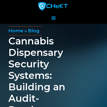
Home
»
Blog
Cannabis
Dispensary
Security
Systems:
Building an
Audit-