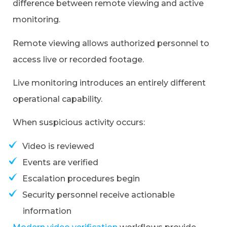
difference between remote viewing and active
monitoring.
Remote viewing allows authorized personnel to
access live or recorded footage.
Live monitoring introduces an entirely different
operational capability.
When suspicious activity occurs:
Video is reviewed
Events are verified
Escalation procedures begin
Security personnel receive actionable
information