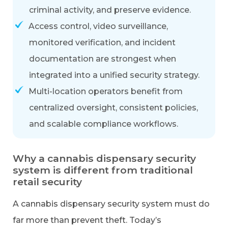
criminal activity, and preserve evidence.
Access control, video surveillance,
monitored verification, and incident
documentation are strongest when
integrated into a unified security strategy.
Multi-location operators benefit from
centralized oversight, consistent policies,
and scalable compliance workflows.
Why a cannabis dispensary security
system is different from traditional
retail security
A cannabis dispensary security system must do
far more than prevent theft. Today’s