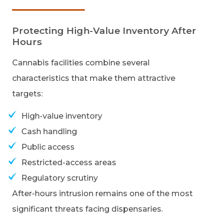
Protecting High-Value Inventory After
Hours
Cannabis facilities combine several
characteristics that make them attractive
targets:
High-value inventory
Cash handling
Public access
Restricted-access areas
Regulatory scrutiny
After-hours intrusion remains one of the most
significant threats facing dispensaries.