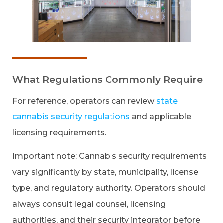
What Regulations Commonly Require
For reference, operators can review
state
cannabis security regulations
and applicable
licensing requirements.
Important note: Cannabis security requirements
vary significantly by state, municipality, license
type, and regulatory authority. Operators should
always consult legal counsel, licensing
authorities, and their security integrator before