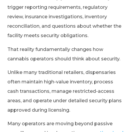
trigger reporting requirements, regulatory
review, insurance investigations, inventory
reconciliation, and questions about whether the
facility meets security obligations.
That reality fundamentally changes how
cannabis operators should think about security.
Unlike many traditional retailers, dispensaries
often maintain high-value inventory, process
cash transactions, manage restricted-access
areas, and operate under detailed security plans
approved during licensing.
Many operators are moving beyond passive