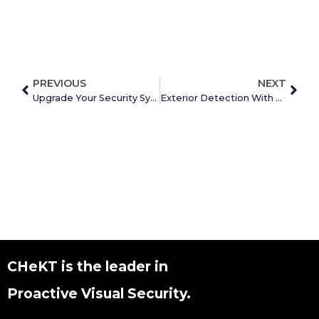
PREVIOUS
NEXT
Upgrade Your Security System
Exterior Detection With Talkdown
CHeKT is the leader in
Proactive Visual Security.