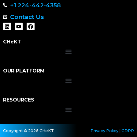
+1 224-442-4358
Contact Us
CHeKT
OUR PLATFORM
RESOURCES
Copyright © 2026 CHeKT
Privacy Policy
|
GDPR