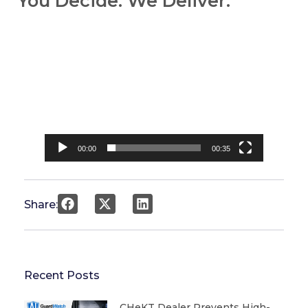
You Decide. We Deliver.
Video
Player
00:00
00:35
Share:
Recent Posts
CHeKT Dealer Prevents High-