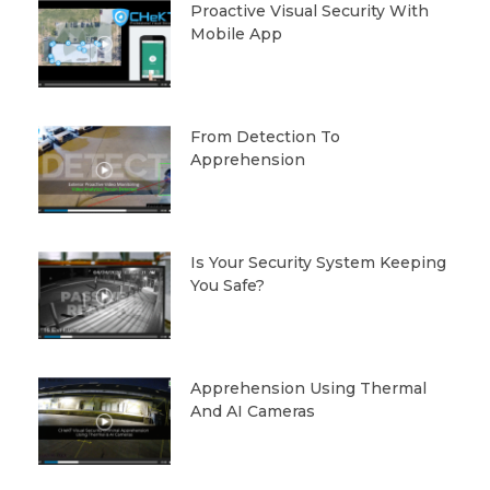
Proactive Visual Security With
Mobile App
From Detection To
Apprehension
Is Your Security System Keeping
You Safe?
Apprehension Using Thermal
And AI Cameras