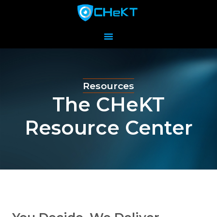
Resources
The CHeKT
Resource Center