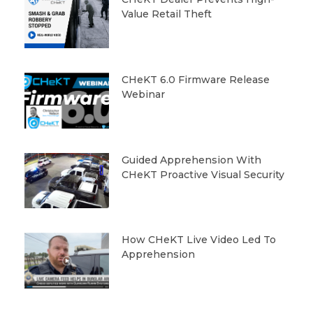
Value Retail Theft
CHeKT 6.0 Firmware Release
Webinar
Guided Apprehension With
CHeKT Proactive Visual Security
How CHeKT Live Video Led To
Apprehension